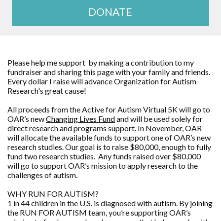
DONATE
Please help me support by making a contribution to my
fundraiser and sharing this page with your family and friends.
Every dollar I raise will advance Organization for Autism
Research's great cause!
All proceeds from the Active for Autism Virtual 5K will go to
OAR’s new
Changing Lives Fund
and will be used solely for
direct research and programs support. In November, OAR
will allocate the available funds to support one of OAR’s new
research studies. Our goal is to raise $80,000, enough to fully
fund two research studies. Any funds raised over $80,000
will go to support OAR’s mission to apply research to the
challenges of autism.
WHY RUN FOR AUTISM?
1 in 44 children in the U.S. is diagnosed with autism. By joining
the RUN FOR AUTISM team, you’re supporting OAR’s