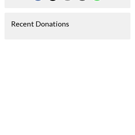
Recent Donations