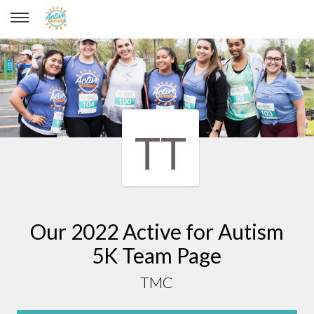
TMC
TT
Our 2022 Active for Autism
5K Team Page
TMC