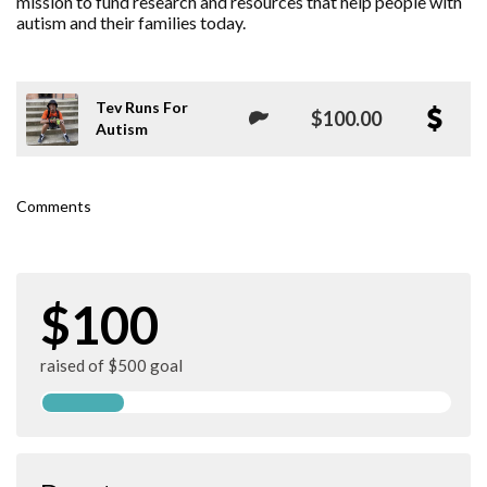
mission to fund research and resources that help people with
autism and their families today.
Tev Runs For
$100.00
Autism
Comments
$100
raised of $500 goal