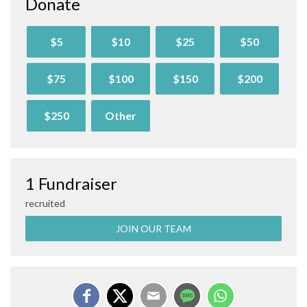
Donate
$5
$10
$25
$50
$75
$100
$150
$200
$250
Other
1 Fundraiser
recruited
JOIN OUR TEAM