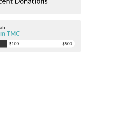
cent Donations
ain
am TMC
$100
$500