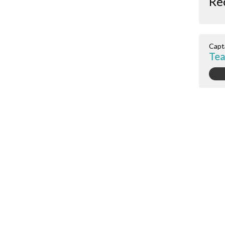
Re
Capt
Te