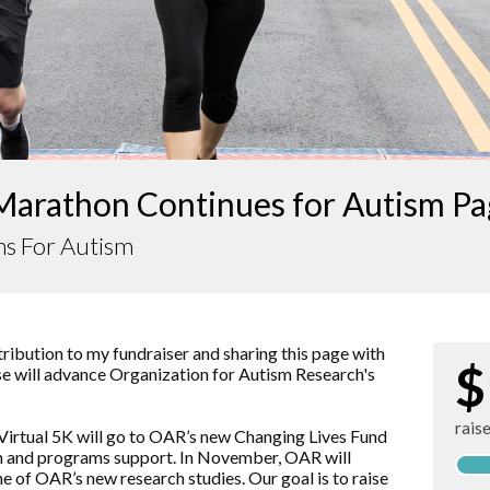
Marathon Continues for Autism P
ns For Autism
ibution to my fundraiser and sharing this page with
$
aise will advance Organization for Autism Research's
rais
Virtual 5K will go to OAR’s new Changing Lives Fund
rch and programs support. In November, OAR will
ne of OAR’s new research studies. Our goal is to raise