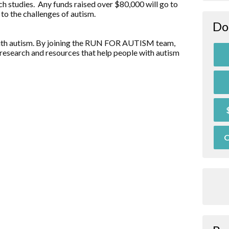
ch studies. Any funds raised over $80,000 will go to
to the challenges of autism.
Do
d with autism. By joining the RUN FOR AUTISM team,
research and resources that help people with autism
O