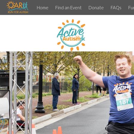
Home
Find an Event
Donate
FAQs
Fu