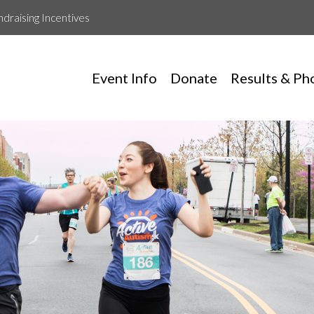
ndraising Incentives
Event Info
Donate
Results & Ph
Tev Runs For Autism