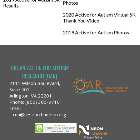
Photos
Results
2020 Active for Autism Virtual 5K
Thank You Video
2019 Active for Autism Photos
ORGANIZATION FOR AUTISM
RESEARCH (OAR)
2111 Wilson Boulevard,
Suite 401
Arlington, VA 22201
Phone: (866) 366-9710
Email:
run@researchautism.org
Privacy Policy