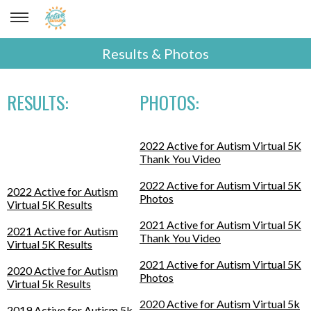
Results & Photos
RESULTS:
PHOTOS:
2022 Active for Autism Virtual 5K
Thank You Video
2022 Active for Autism Virtual 5K
2022 Active for Autism
Photos
Virtual 5K Results
2021 Active for Autism Virtual 5K
2021 Active for Autism
Thank You Video
Virtual 5K Results
2021 Active for Autism Virtual 5K
2020 Active for Autism
Photos
Virtual 5k Results
2020
Active for Autism Virtual 5k
2019 Active for Autism 5k