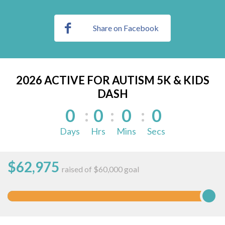
Share on Facebook
2026 ACTIVE FOR AUTISM 5K & KIDS
DASH
0
0
0
0
Days
Hrs
Mins
Secs
$
62,975
raised of $60,000 goal