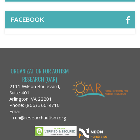
FACEBOOK
ORGANIZATION FOR AUTISM
RESEARCH (OAR)
2111 Wilson Boulevard,
Suite 401
Arlington, VA 22201
Phone: (866) 366-9710
Email:
run@researchautism.org