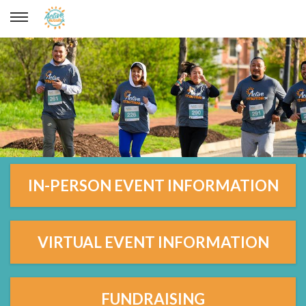
IN-PERSON EVENT INFORMATION
VIRTUAL EVENT INFORMATION
FUNDRAISING