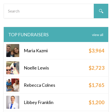
TOP FUNDRAISERS
view all
$3,964
Maria Kazmi
$2,723
Noelle Lewis
$1,765
Rebecca Colnes
$1,200
Libbey Franklin