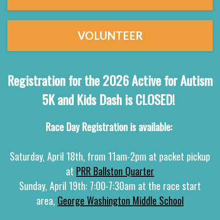
VOLUNTEER
Registration for the 2026 Active for Autism
5K and Kids Dash is CLOSED!
Race Day Registration is available:
Saturday, April 18th, from 11am-2pm at packet pickup
at
PRR Ballston Quarter
Sunday, April 19th: 7:00-7:30am at the race start
area,
George Washington Middle School