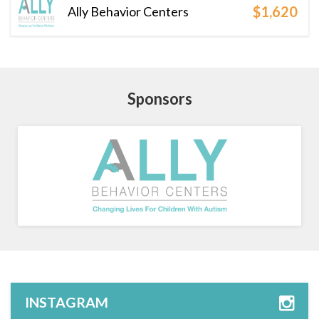
$1,620
Ally Behavior Centers
Sponsors
INSTAGRAM