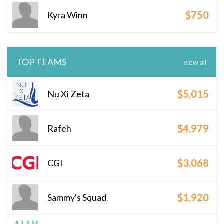
$750
Kyra Winn
TOP TEAMS
view all
$5,015
Nu Xi Zeta
$4,979
Rafeh
$3,068
CGI
$1,920
Sammy's Squad