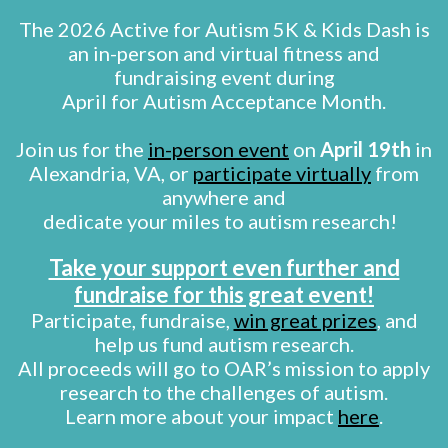
The 2026 Active for Autism 5K & Kids Dash is
an in-person and virtual fitness and
fundraising event during
April for Autism Acceptance Month.
Join us for the
in-person event
on
April 19th
in
Alexandria, VA, or
participate virtually
from
anywhere and
dedicate your miles to autism research!
Take your support even further and
fundraise for this great event!
Participate, fundraise,
win great prizes
, and
help us fund autism research.
All proceeds will go to OAR’s mission to apply
research to the challenges of autism.
Learn more about your impact
here
.