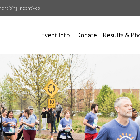
ndraising Incentives
Event Info
Donate
Results & Ph
Hive Technology