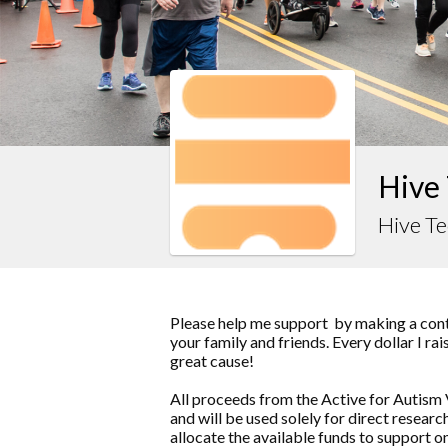
Hive 
Hive T
Please help me support by making a contr
your family and friends. Every dollar I ra
great cause!
All proceeds from the Active for Autism 
and will be used solely for direct resea
allocate the available funds to support o