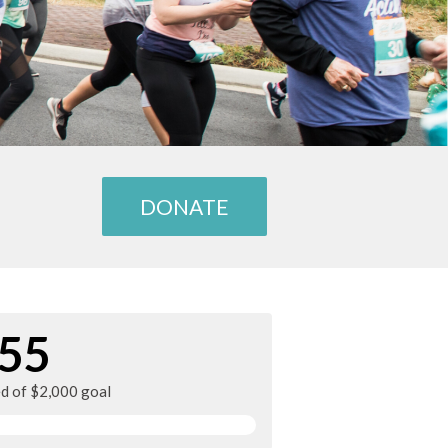
DONATE
55
ed of $2,000 goal