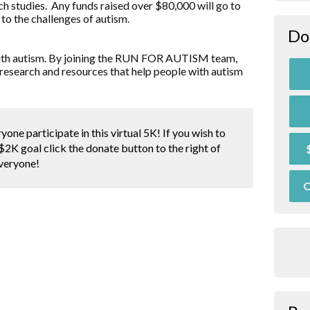
ch studies. Any funds raised over $80,000 will go to
to the challenges of autism.
Do
d with autism. By joining the RUN FOR AUTISM team,
research and resources that help people with autism
yone participate in this virtual 5K! If you wish to
$2K goal click the donate button to the right of
everyone!
O