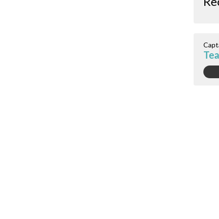
Re
Capt
Tea