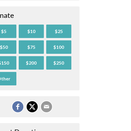
nate
$5
$10
$25
$50
$75
$100
$150
$200
$250
ther