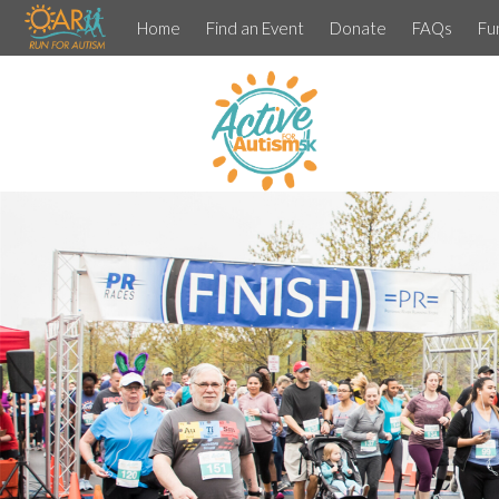
Home
Find an Event
Donate
FAQs
Fu