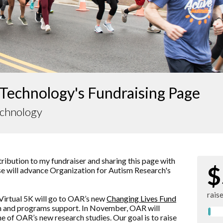
Technology's Fundraising Page
echnology
ibution to my fundraiser and sharing this page with
$
ise will advance
Organization for Autism Research
's
rais
Virtual 5K will go to OAR’s new
Changing Lives Fund
rch and programs support. In November, OAR will
ne of OAR’s new research studies. Our goal is to raise