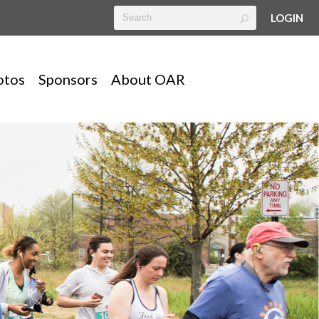
LOGIN
otos
Sponsors
About OAR