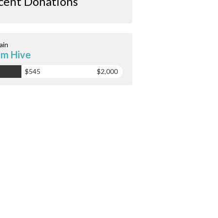
cent Donations
ain
m Hive
$545
$2,000