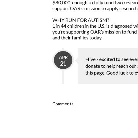
$80,000, enough to fully fund two resear
support OAR’s mission to apply research 
WHY RUN FOR AUTISM?
1 in 44 children in the U.S. is diagnose
you’re supporting OAR’s mission to fund 
and their families today.
APR
Hive - excited to see ever
21
donate to help reach our 
this page. Good luck to 
Comments