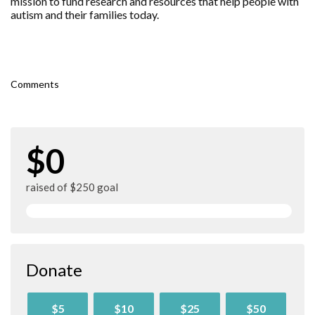
mission to fund research and resources that help people with
autism and their families today.
Comments
$0
raised of $250 goal
Donate
$5
$10
$25
$50