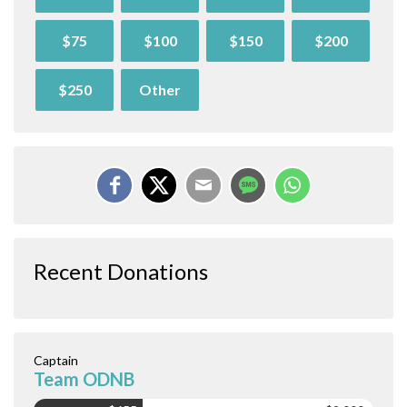
$75
$100
$150
$200
$250
Other
Recent Donations
Captain
Team ODNB