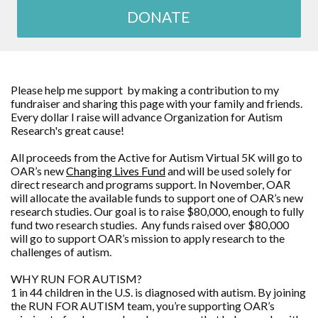
DONATE
Please help me support by making a contribution to my
fundraiser and sharing this page with your family and friends.
Every dollar I raise will advance
Organization for Autism
Research
's great cause!
All proceeds from the Active for Autism Virtual 5K will go to
OAR’s new
Changing Lives Fund
and will be used solely for
direct research and programs support. In November, OAR
will allocate the available funds to support one of OAR’s new
research studies. Our goal is to raise $80,000, enough to fully
fund two research studies. Any funds raised over $80,000
will go to support OAR’s mission to apply research to the
challenges of autism.
WHY RUN FOR AUTISM?
1 in 44 children in the U.S. is diagnosed with autism. By joining
the RUN FOR AUTISM team, you’re supporting OAR’s