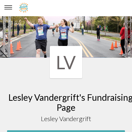
Lesley Vandergrift
LV
Lesley Vandergrift's Fundraisin
Page
Lesley Vandergrift