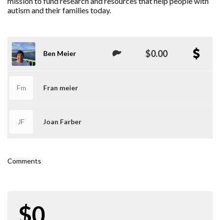
mission to fund research and resources that help people with
autism and their families today.
$0.00
Ben Meier
Fm
Fran meier
JF
Joan Farber
Comments
$0