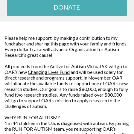
DONATE
Please help me support by making a contribution to my
fundraiser and sharing this page with your family and friends.
Every dollar I raise will advance Organization for Autism
Research's great cause!
All proceeds from the Active for Autism Virtual 5K will go to
OAR’s new
Changing Lives Fund
and will be used solely for
direct research and programs support. In November, OAR
will allocate the available funds to support one of OAR’s new
research studies. Our goal is to raise $80,000, enough to fully
fund two research studies. Any funds raised over $80,000
will go to support OAR’s mission to apply research to the
challenges of autism.
WHY RUN FOR AUTISM?
1 in 44 children in the U.S. is diagnosed with autism. By joining
the RUN FOR AUTISM team, you’re supporting OAR’s