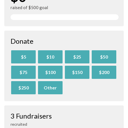
raised of $500 goal
Donate
$5
$10
$25
$50
$75
$100
$150
$200
$250
Other
3 Fundraisers
recruited