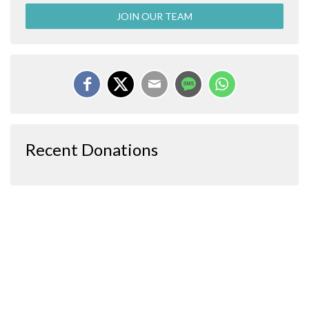
JOIN OUR TEAM
Recent Donations