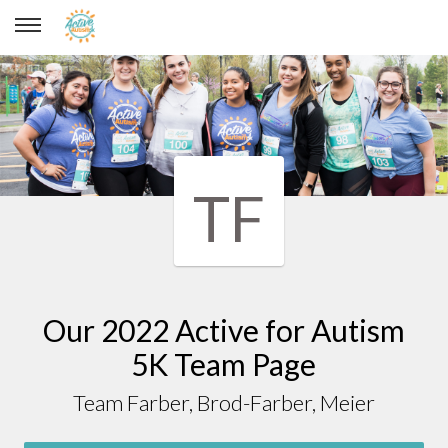
Team Farber, Brod-Farber, Meier
TF
Our 2022 Active for Autism
5K Team Page
Team Farber, Brod-Farber, Meier