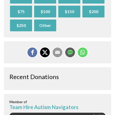
$75
$100
$150
$200
$250
Other
Recent Donations
Member of
Team Hire Autism Navigators