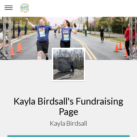
Kayla Birdsall
Kayla Birdsall's Fundraising
Page
Kayla Birdsall