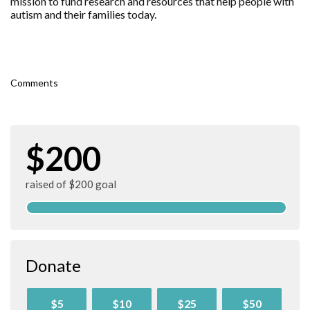
mission to fund research and resources that help people with
autism and their families today.
Comments
$200
raised of $200 goal
Donate
$5
$10
$25
$50