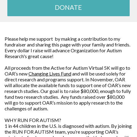
DONATE
Please help me support by making a contribution to my
fundraiser and sharing this page with your family and friends.
Every dollar I raise will advance
Organization for Autism
Research
's great cause!
All proceeds from the Active for Autism Virtual 5K will go to
OAR’s new
Changing Lives Fund
and will be used solely for
direct research and programs support. In November, OAR
will allocate the available funds to support one of OAR’s new
research studies. Our goal is to raise $80,000, enough to fully
fund two research studies. Any funds raised over $80,000
will go to support OAR’s mission to apply research to the
challenges of autism.
WHY RUN FOR AUTISM?
1 in 44 children in the U.S. is diagnosed with autism. By joining
the RUN FOR AUTISM team, you’re supporting OAR’s