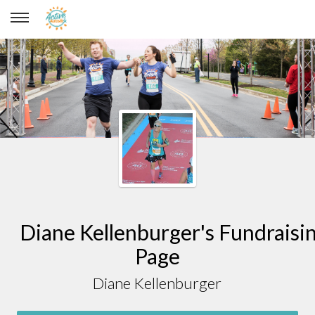
Diane Kellenburger
Diane Kellenburger's Fundraisi
Page
Diane Kellenburger