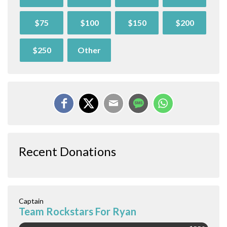
$75
$100
$150
$200
$250
Other
Recent Donations
Captain
Team Rockstars For Ryan