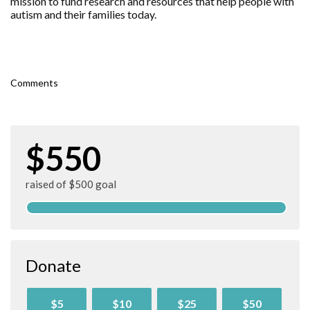
mission to fund research and resources that help people with
autism and their families today.
Comments
$550
raised of $500 goal
Donate
$5
$10
$25
$50