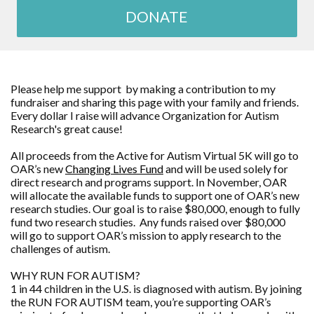
DONATE
Please help me support by making a contribution to my
fundraiser and sharing this page with your family and friends.
Every dollar I raise will advance
Organization for Autism
Research
's great cause!
All proceeds from the Active for Autism Virtual 5K will go to
OAR’s new
Changing Lives Fund
and will be used solely for
direct research and programs support. In November, OAR
will allocate the available funds to support one of OAR’s new
research studies. Our goal is to raise $80,000, enough to fully
fund two research studies. Any funds raised over $80,000
will go to support OAR’s mission to apply research to the
challenges of autism.
WHY RUN FOR AUTISM?
1 in 44 children in the U.S. is diagnosed with autism. By joining
the RUN FOR AUTISM team, you’re supporting OAR’s