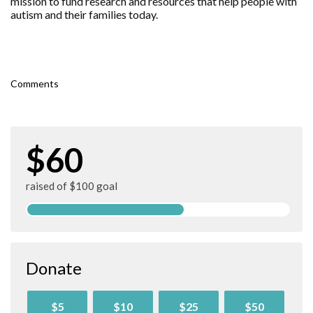
mission to fund research and resources that help people with
autism and their families today.
Comments
$60
raised of $100 goal
Donate
$5
$10
$25
$50