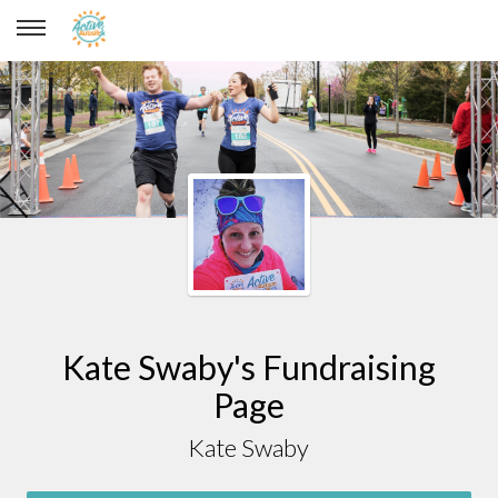
Kate Swaby
Kate Swaby's Fundraising
Page
Kate Swaby