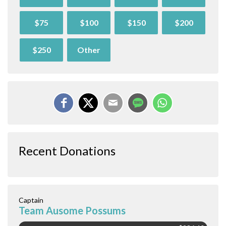
$75
$100
$150
$200
$250
Other
Recent Donations
Captain
Team Ausome Possums