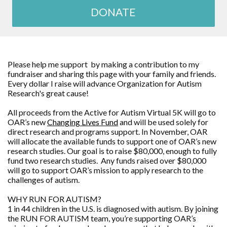
DONATE
Please help me support by making a contribution to my
fundraiser and sharing this page with your family and friends.
Every dollar I raise will advance
Organization for Autism
Research
's great cause!
All proceeds from the Active for Autism Virtual 5K will go to
OAR’s new
Changing Lives Fund
and will be used solely for
direct research and programs support. In November, OAR
will allocate the available funds to support one of OAR’s new
research studies. Our goal is to raise $80,000, enough to fully
fund two research studies. Any funds raised over $80,000
will go to support OAR’s mission to apply research to the
challenges of autism.
WHY RUN FOR AUTISM?
1 in 44 children in the U.S. is diagnosed with autism. By joining
the RUN FOR AUTISM team, you’re supporting OAR’s