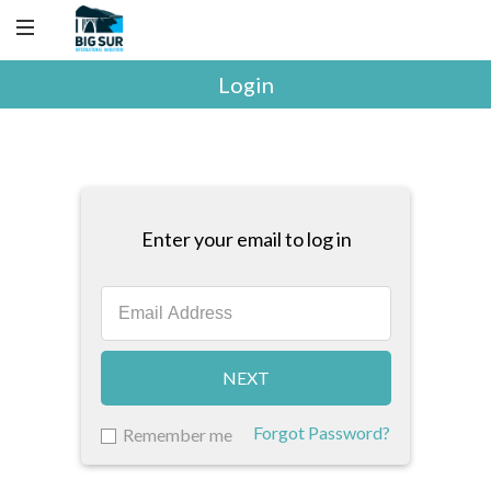
Login
Enter your email to log in
NEXT
Forgot Password?
Remember me