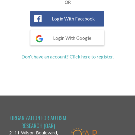
OR
Login With Facebook
Login With Google
Don't have an account? Click here to register.
ORGANIZATION FOR AUTISM
RESEARCH (OAR)
2111 Wilson Boulevard,