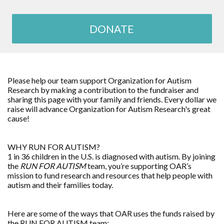
DONATE
Please help our team support
Organization for Autism
Research
by making a contribution to the fundraiser and
sharing this page with your family and friends. Every dollar we
raise will advance
Organization for Autism Research
's great
cause!
WHY RUN FOR AUTISM?
1 in 36 children in the U.S. is diagnosed with autism. By joining
the
RUN FOR AUTISM
team, you’re supporting OAR’s
mission to fund research and resources that help people with
autism and their families today.
Here are some of the ways that OAR uses the funds raised by
the RUN FOR AUTISM team: