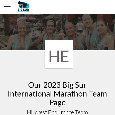
Hillcrest Endurance Team
HE
Our 2023 Big Sur
International Marathon Team
Page
Hillcrest Endurance Team