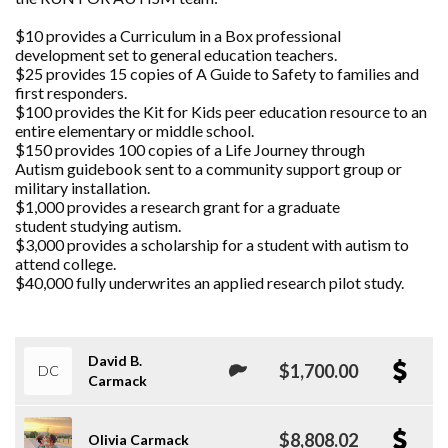
$10 provides a Curriculum in a Box professional
development set to general education teachers.
$25 provides 15 copies of A Guide to Safety to families and
first responders.
$100 provides the Kit for Kids peer education resource to an
entire elementary or middle school.
$150 provides 100 copies of a Life Journey through
Autism guidebook sent to a community support group or
military installation.
$1,000 provides a research grant for a graduate
student studying autism.
$3,000 provides a scholarship for a student with autism to
attend college.
$40,000 fully underwrites an applied research pilot study.
David B.
$1,700.00
DC
Carmack
$8,808.02
Olivia Carmack