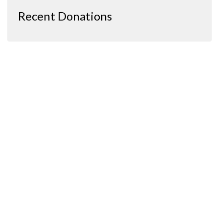
Recent Donations