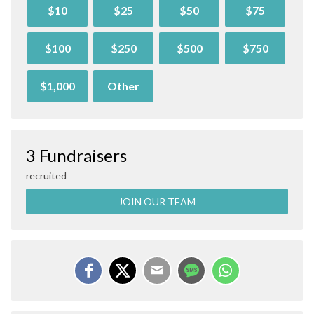
$10
$25
$50
$75
$100
$250
$500
$750
$1,000
Other
3 Fundraisers
recruited
JOIN OUR TEAM