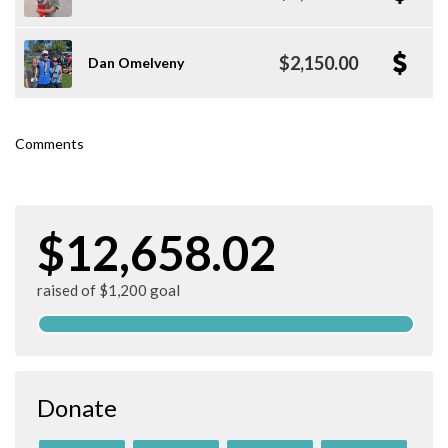
$2,150.00
Dan Omelveny
Comments
$12,658.02
raised of $1,200 goal
Donate