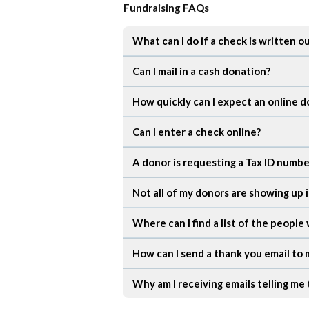
Fundraising FAQs
What can I do if a check is written o
Can I mail in a cash donation?
How quickly can I expect an online d
Can I enter a check online?
A donor is requesting a Tax ID number
Not all of my donors are showing up 
Where can I find a list of the peopl
How can I send a thank you email to
Why am I receiving emails telling me 