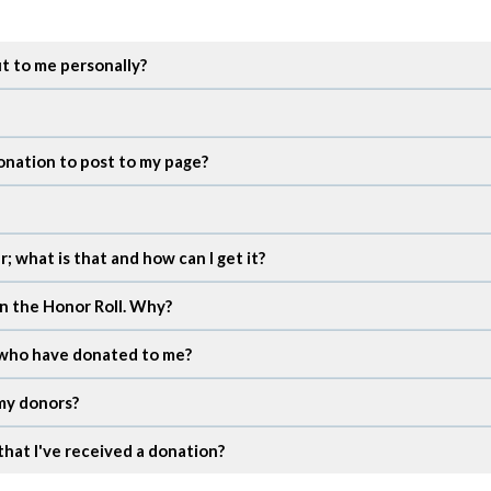
ut to me personally?
onation to post to my page?
; what is that and how can I get it?
in the Honor Roll. Why?
e who have donated to me?
 my donors?
that I've received a donation?