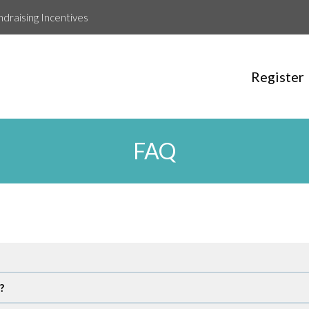
ndraising Incentives
Register
FAQ
?