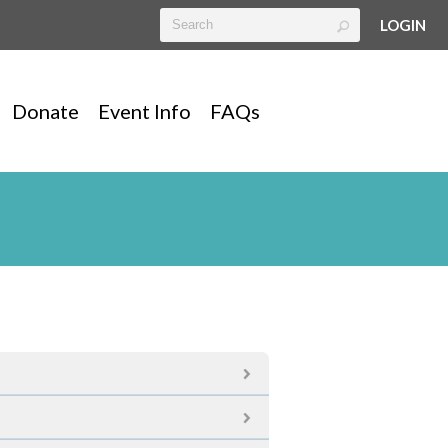
LOGIN
Donate
Event Info
FAQs