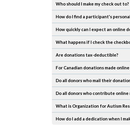
Who should I make my check out to?
How do I find a participant's person
How quickly can I expect an online d
What happens if I check the checkbo
Are donations tax-deductible?
For Canadian donations made online wi
Do all donors who mail their donatio
Do all donors who contribute online 
What is Organization for Autism Res
How do I add a dedication when I ma