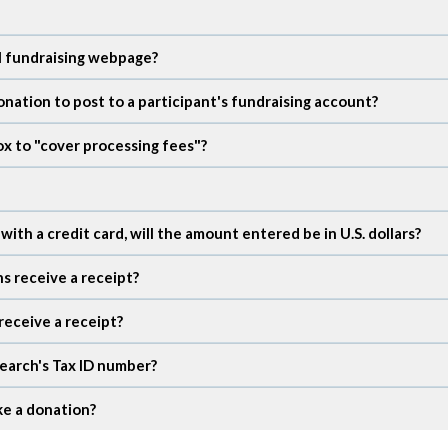
al fundraising webpage?
onation to post to a participant's fundraising account?
x to "cover processing fees"?
th a credit card, will the amount entered be in U.S. dollars?
ns receive a receipt?
receive a receipt?
earch's Tax ID number?
ke a donation?