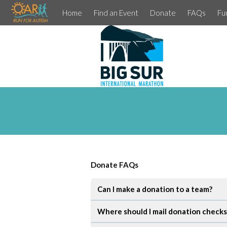
Home
Find an Event
Donate
FAQs
Fu
Donate FAQs
Can I make a donation to a team?
Where should I mail donation checks