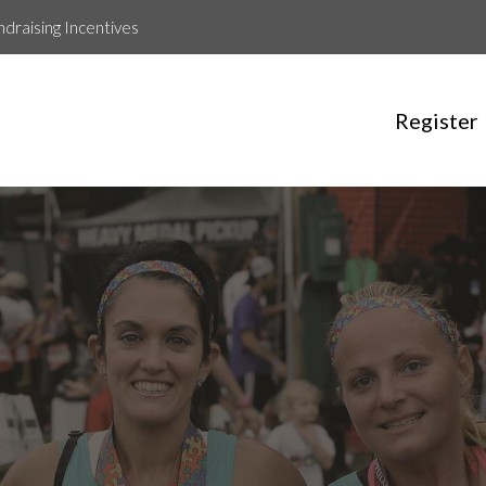
ndraising Incentives
Register
maryann redmond