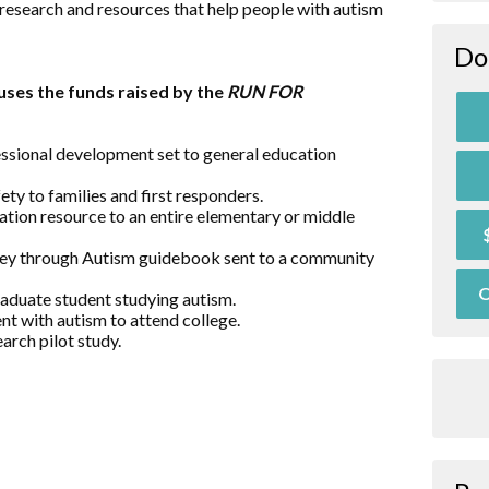
research and resources that help people with autism
Do
ses the funds raised by the
RUN FOR
essional development set to general education
ty to families and first responders.
ation resource to an entire elementary or middle
rney through Autism guidebook sent to a community
O
raduate student studying autism.
nt with autism to attend college.
arch pilot study.