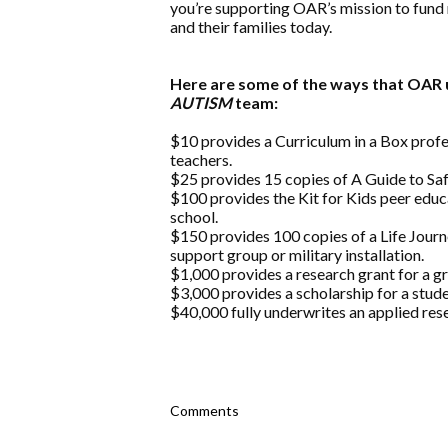
you’re supporting OAR’s mission to fund 
and their families today.
Here are some of the ways that OAR u
AUTISM
team:
$10 provides a Curriculum in a Box prof
teachers.
$25 provides 15 copies of A Guide to Safe
$100 provides the Kit for Kids peer educ
school.
$150 provides 100 copies of a Life Jou
support group or military installation.
$1,000 provides a research grant for a g
$3,000 provides a scholarship for a stude
$40,000 fully underwrites an applied rese
Comments