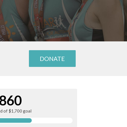
DONATE
860
ed of $1,700 goal