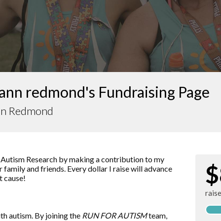
ann redmond's Fundraising Page
nn Redmond
 Autism Research by making a contribution to my
$
 family and friends. Every dollar I raise will advance
t cause!
rais
ith autism. By joining the
RUN FOR AUTISM
team,