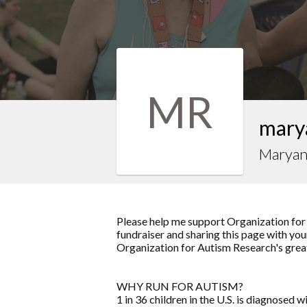
MR
mary
Marya
Please help me support Organization for
fundraiser and sharing this page with your
Organization for Autism Research's grea
WHY RUN FOR AUTISM?
1 in 36 children in the U.S. is diagnosed w