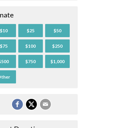
nate
$10
$25
$50
$75
$100
$250
$500
$750
$1,000
ther