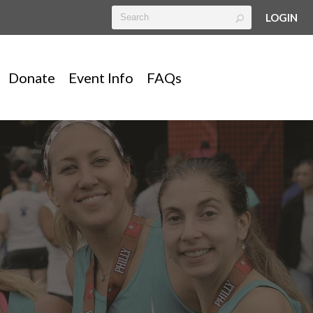
LOGIN
Donate
Event Info
FAQs