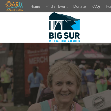
Home
Find an Event
Donate
FAQs
Fu