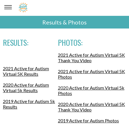
Results & Photos
RESULTS:
PHOTOS:
2021 Active for Autism Virtual 5K
Thank You Video
2021 Active for Autism
2021 Active for Autism Virtual 5K
Virtual 5K Results
Photos
2020 Active for Autism
2020
Active for Autism Virtual 5k
Virtual 5k Results
Photos
2019 Active for Autism 5k
2020 Active for Autism Virtual 5K
Results
Thank You Video
2019 Active for Autism Photos