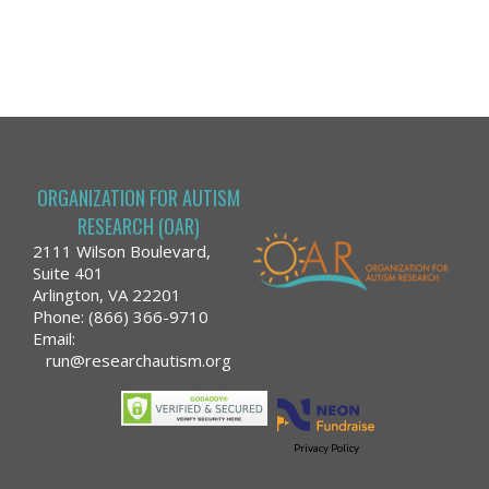
ORGANIZATION FOR AUTISM
RESEARCH (OAR)
2111 Wilson Boulevard,
Suite 401
Arlington, VA 22201
Phone: (866) 366-9710
Email:
run@researchautism.org
Privacy Policy