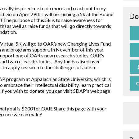
 really inspired me to do more and reach out to my
. So on April 29th, I will be running a 5k at the Boone
Do
The purpose of this 5k is to raise awareness for
 as well as raise funds that will go directly towards
ndation.
 Virtual 5K will go to OAR’s new Changing Lives Fund
ch and programs support. In November of this year,
 support one of OAR’s new research studies. OAR's
 fund two research studies. Any funds raised over
 to apply research to the challenges of autism.
AP program at Appalachian State University, which is
O
mbrace their intellectual disability, learn practical
. If you wish to donate, you can visit SDAP's webpage
nal goal is $300 for OAR. Share this page with your
fference we can make!