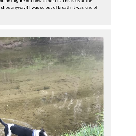
ouldn’t figure out how to post it. This is us at the
my shoe anyway)! I was so out of breath, it was kind of