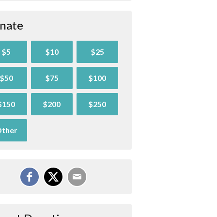
nate
$5
$10
$25
$50
$75
$100
$150
$200
$250
ther