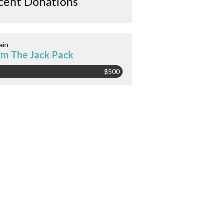
cent Donations
ain
m The Jack Pack
$500