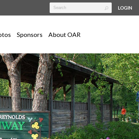
LOGIN
otos
Sponsors
About OAR