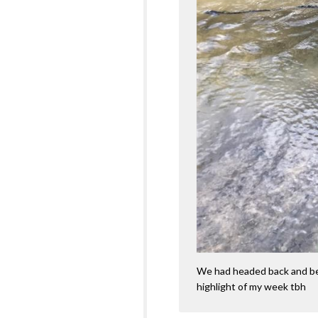
We had headed back and bef
highlight of my week tbh