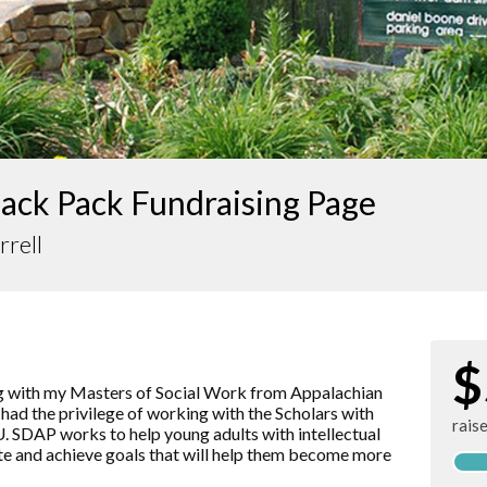
ack Pack Fundraising Page
rrell
$
ng with my Masters of Social Work from Appalachian
e had the privilege of working with the Scholars with
rais
. SDAP works to help young adults with intellectual
eate and achieve goals that will help them become more