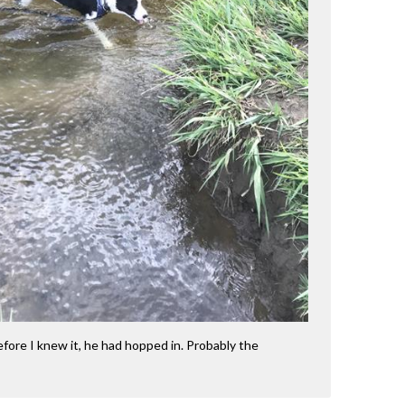
ore I knew it, he had hopped in. Probably the