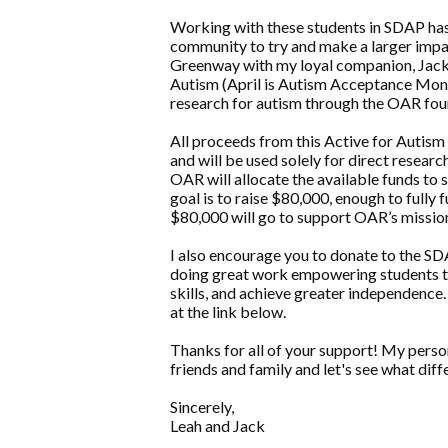
Working with these students in SDAP has
community to try and make a larger impact
Greenway with my loyal companion, Jack! 
Autism (April is Autism Acceptance Month)
research for autism through the OAR fou
All proceeds from this Active for Autism
and will be used solely for direct resear
OAR will allocate the available funds to
goal is to raise $80,000, enough to fully
$80,000 will go to support OAR’s mission
I also encourage you to donate to the SD
doing great work empowering students to e
skills, and achieve greater independence
at the link below.
Thanks for all of your support! My perso
friends and family and let's see what di
Sincerely,
Leah and Jack