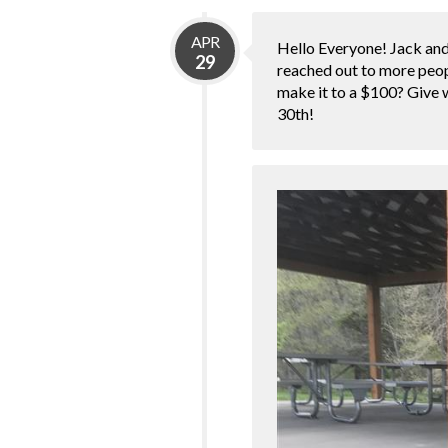
APR
Hello Everyone! Jack and 
29
reached out to more peop
make it to a $100? Give w
30th!