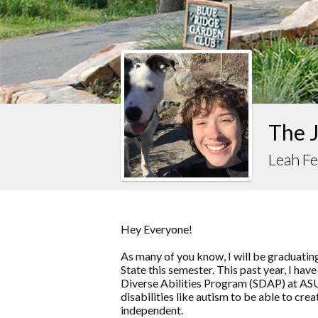
The J
Leah Fe
Hey Everyone!
As many of you know, I will be graduati
State this semester. This past year, I hav
Diverse Abilities Program (SDAP) at ASU
disabilities like autism to be able to cr
independent.