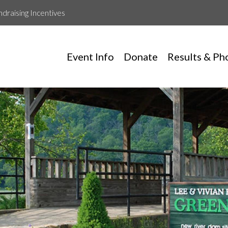
ndraising Incentives
Event Info
Donate
Results & Ph
Leah Ferrell