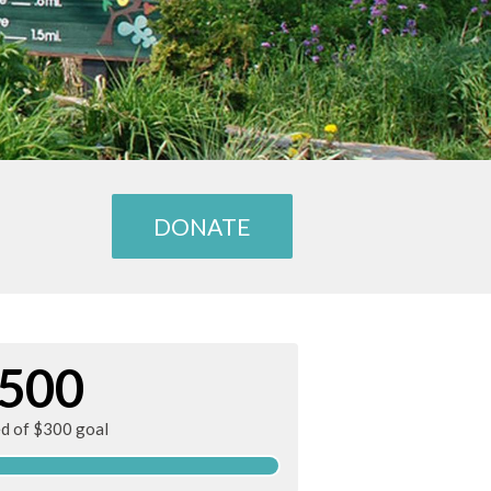
DONATE
500
ed of $300 goal