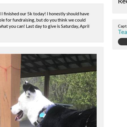
Re
I finished our 5k today! I honestly should have
le for fundraising, but do you think we could
hat you can! Last day to give is Saturday, April
Capt
Tea