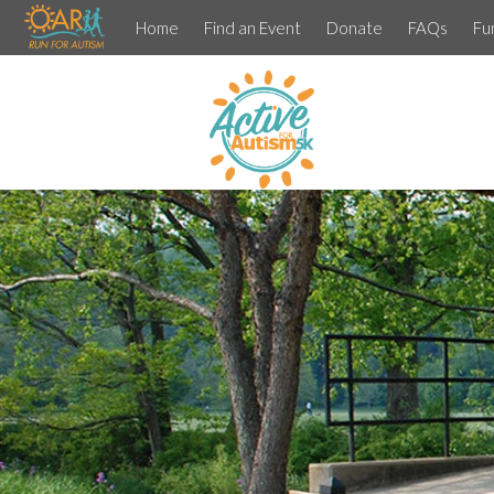
Home
Find an Event
Donate
FAQs
Fu