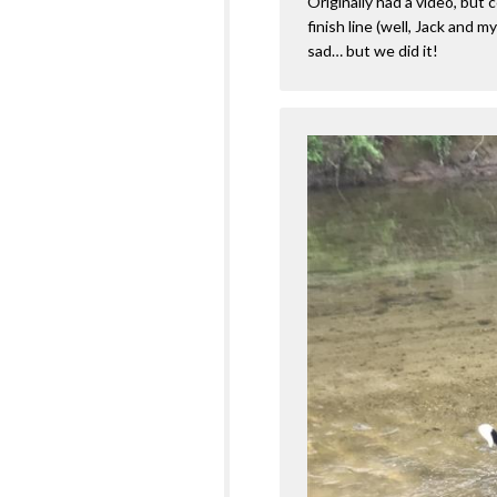
Originally had a video, but c
finish line (well, Jack and 
sad… but we did it!