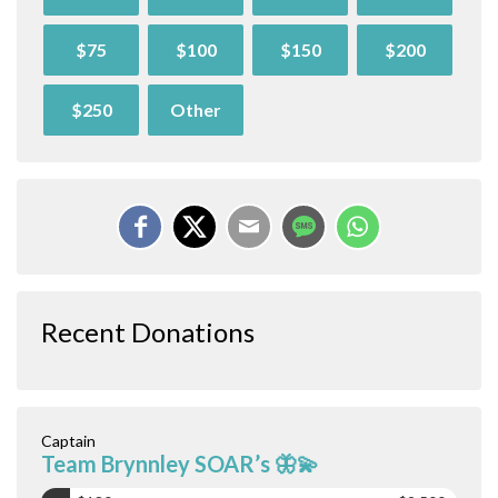
$75
$100
$150
$200
$250
Other
Recent Donations
Captain
Team Brynnley SOAR’s 🦋💫