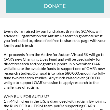
DONATE
Every dollar raised by our fundraiser, Brynnley SOAR’s, will
advance Organization for Autism Research’s great cause! If
you feel called to, please feel free to share this page with your
family and friends.
All proceeds from the Active for Autism Virtual 5K will go to
OAR’s new Changing Lives Fund and will be used solely for
direct research and programs support. In November, OAR
will allocate the available funds to support one of OAR’s new
research studies. Our goal is to raise $80,000, enough to fully
fund two research studies. Any funds raised over $80,000
will go to support OAR’s mission to apply research to the
challenges of autism.
WHY RUN FOR AUTISM?
1 in 44 children in the U.S. is diagnosed with autism. By joining
the RUN FOR AUTISM team, you’re supporting OAR’s