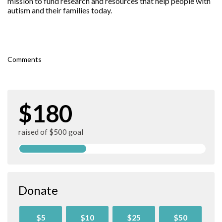
mission to fund research and resources that help people with
autism and their families today.
Comments
$180
raised of $500 goal
Donate
$5
$10
$25
$50