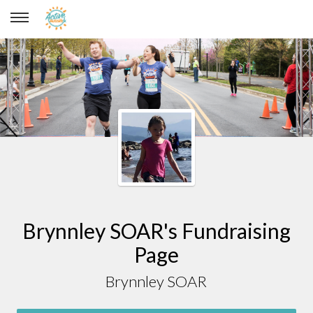
Brynnley SOAR
Brynnley SOAR's Fundraising
Page
Brynnley SOAR