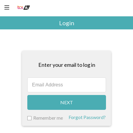
Login
Enter your email to log in
NEXT
Forgot Password?
Remember me