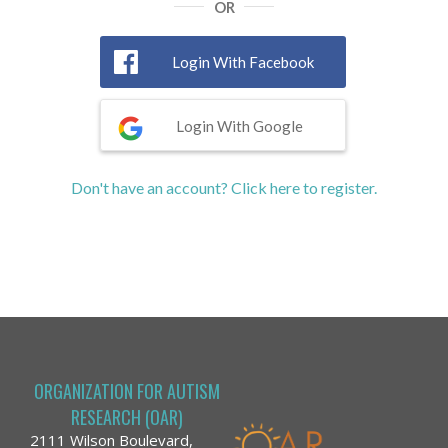
OR
Login With Facebook
Login With Google
Don't have an account? Click here to register.
ORGANIZATION FOR AUTISM
RESEARCH (OAR)
2111 Wilson Boulevard,