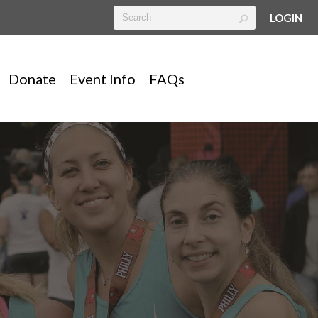
LOGIN
Donate
Event Info
FAQs