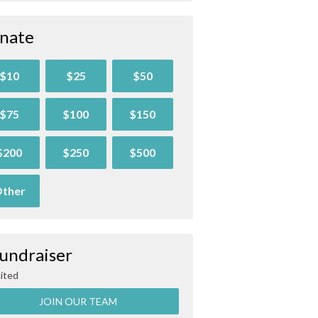
nate
$10
$25
$50
$75
$100
$150
$200
$250
$500
ther
Fundraiser
ited
JOIN OUR TEAM