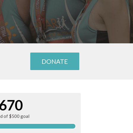
DONATE
670
ed of $500 goal