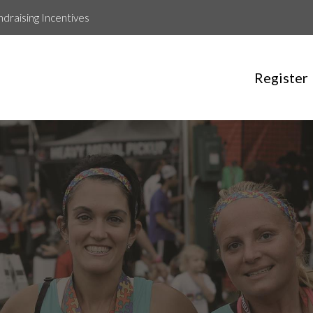
ndraising Incentives
Register
Run for Jenny