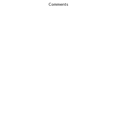
Comments