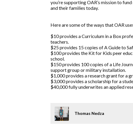
you’re supporting OAR’s mission to fund 
and their families today.
Here are some of the ways that OAR us
$10 provides a Curriculum in a Box prof
teachers.
$25 provides 15 copies of A Guide to Safe
$100 provides the Kit for Kids peer educ
school.
$150 provides 100 copies of a Life Jou
support group or military installation.
$1,000 provides a research grant for a g
$3,000 provides a scholarship for a stude
$40,000 fully underwrites an applied rese
Thomas Nedza