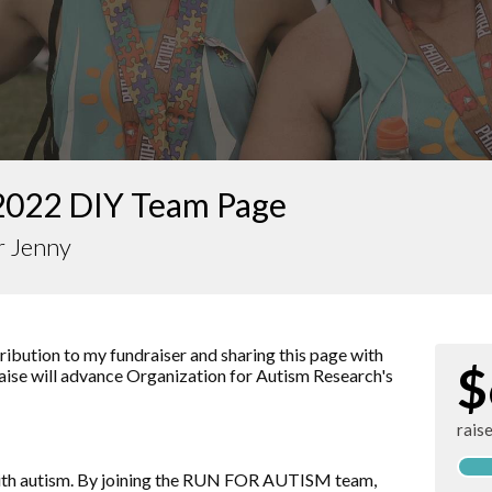
2022 DIY Team Page
r Jenny
ibution to my fundraiser and sharing this page with
$
raise will advance
Organization for Autism Research
's
rais
d with autism. By joining the RUN FOR AUTISM team,