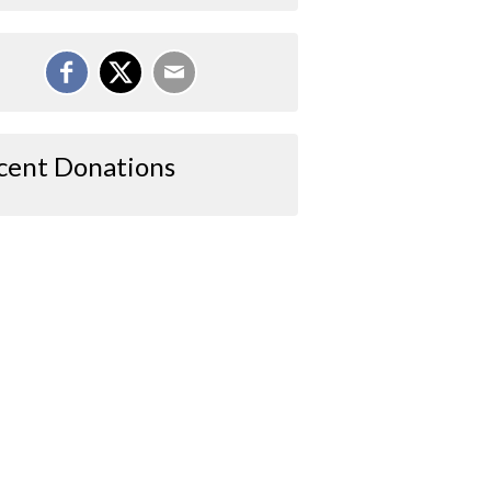
cent Donations