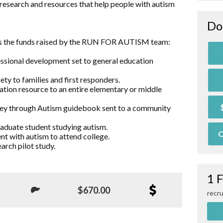
research and resources that help people with autism
Do
es the funds raised by the RUN FOR AUTISM team:
essional development set to general education
ty to families and first responders.
ation resource to an entire elementary or middle
rney through Autism guidebook sent to a community
raduate student studying autism.
O
nt with autism to attend college.
arch pilot study.
1 
$670.00
recru