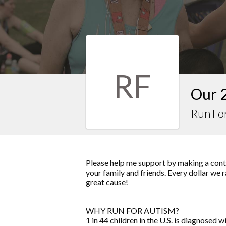
RF
Our 
Run Fo
Please help me support by making a contr
your family and friends. Every dollar we 
great cause!
WHY RUN FOR AUTISM?
1 in 44 children in the U.S. is diagnose