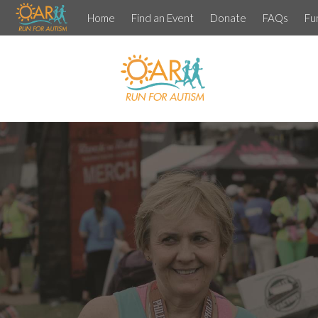
Home
Find an Event
Donate
FAQs
Fu