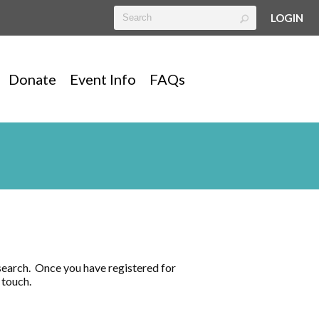
LOGIN
Donate
Event Info
FAQs
search. Once you have registered for
in touch.