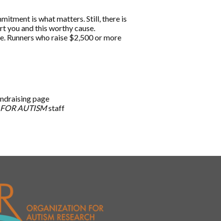
tment is what matters. Still, there is
ort you and this worthy cause.
age. Runners who raise $2,500 or more
undraising page
 FOR AUTISM
staff