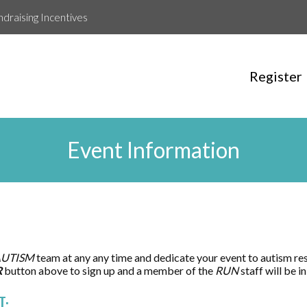
ndraising Incentives
Register
Event Information
AUTISM
team at any any time and dedicate your event to autism re
R
button above to sign up and a member of the
RUN
staff will be 
T: