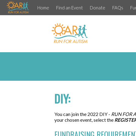
Home
Find an Event
Donate
FAQs
Fu
DIY:
You can join the 2022 DIY -
RUN FOR 
your chosen event, select the
REGISTE
FUNDRAISING REQUIREMEN