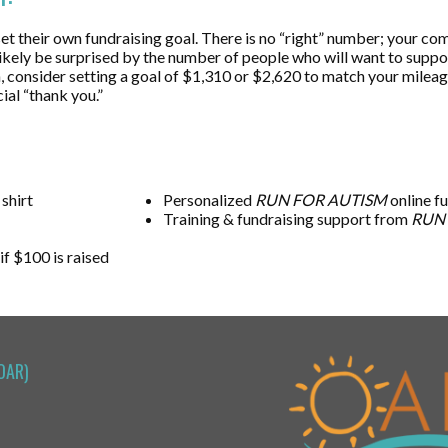
 their own fundraising goal. There is no “right” number; your commi
l likely be surprised by the number of people who will want to supp
hon, consider setting a goal of $1,310 or $2,620 to match your mile
ial “thank you.”
 shirt
Personalized
RUN FOR AUTISM
online f
Training & fundraising support from
RUN
 if $100 is raised
OAR)