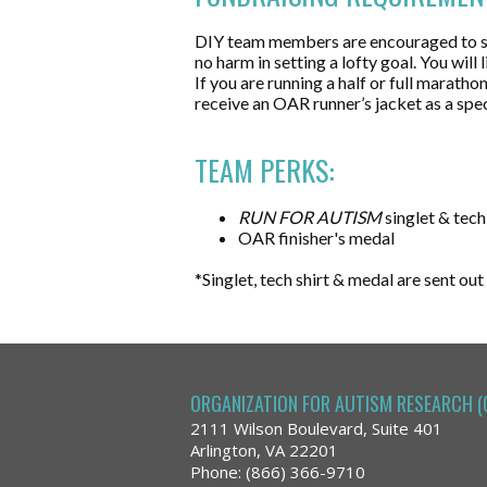
​DIY team members are encouraged to set
no harm in setting a lofty goal. You wil
If you are running a half or full marat
receive an OAR runner’s jacket as a spec
TEAM PERKS:
RUN FOR AUTISM
singlet & tech
OAR finisher's medal
*Singlet, tech shirt & medal are sent out
ORGANIZATION FOR AUTISM RESEARCH (
2111 Wilson Boulevard, Suite 401
Arlington, VA 22201
Phone: (866) 366-9710