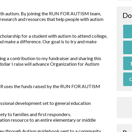
d with autism. By joining the RUN FOR AUTISM team,
Do
research and resources that help people with autism
holarship for a student with autism to attend college,
nd make a difference. Our goal is to try and make
ng a contribution to my fundraiser and sharing this
dollar I raise will advance Organization for Autism
O
OAR uses the funds raised by the RUN FOR AUTISM
essional development set to general education
ty to families and first responders.
ation resource to an entire elementary or middle
rney through Autism guidebook sent to a community