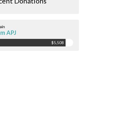
cent Donations
ain
am APJ
$5,508