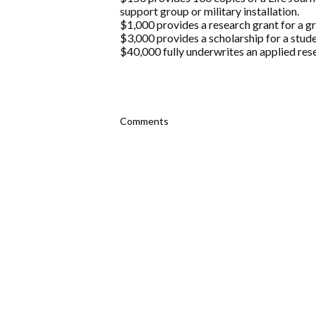
support group or military installation.
$1,000 provides a research grant for a g
$3,000 provides a scholarship for a stude
$40,000 fully underwrites an applied rese
Comments