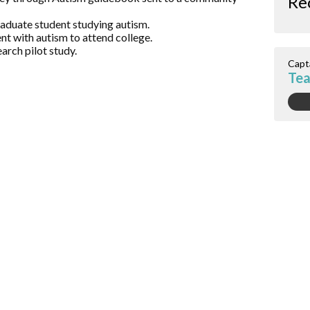
Re
raduate student studying autism.
nt with autism to attend college.
arch pilot study.
Capt
Te