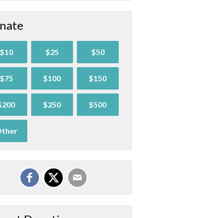
nate
$10
$25
$50
$75
$100
$150
$200
$250
$500
ther