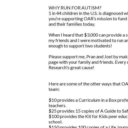
WHY RUN FOR AUTISM?
1 in 44 children in the U.S. is diagnose
you’re supporting OAR’s mission to fund 
and their families today.
When I heard that $3,000 can provide a sc
my friends and I were motivated to run a
enough to support two students!
Please support me, Pran and Joel by maki
page with your family and friends. Every 
Research's great cause!
Here are some of the other ways that 
team:
$10 provides a Curriculum in a Box prof
teachers.
$25 provides 15 copies of A Guide to Safe
$100 provides the Kit for Kids peer educ
school.
$150 provides 100 copies of a Life Jou