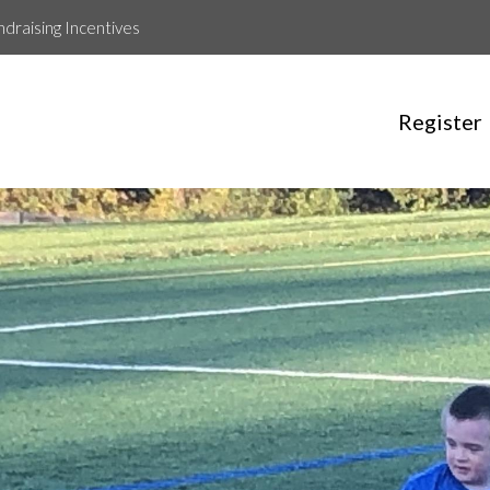
ndraising Incentives
Register
Aeshan Kapil