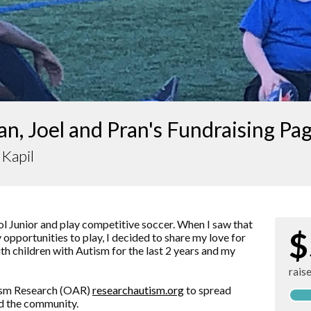
n, Joel and Pran's Fundraising Pa
Kapil
l Junior and play competitive soccer. When I saw that
$
opportunities to play, I decided to share my love for
h children with Autism for the last 2 years and my
rais
tism Research (OAR)
researchautism.org
to spread
d the community.