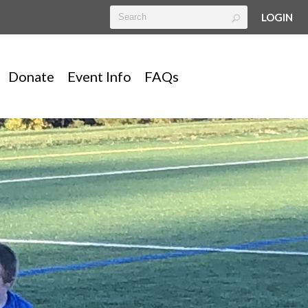
LOGIN
Donate
Event Info
FAQs