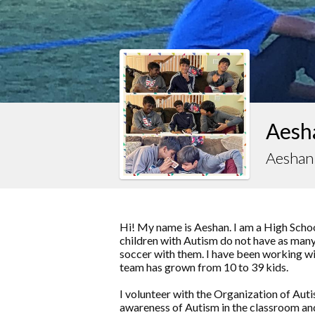
Aesha
Aeshan 
Hi! My name is Aeshan. I am a High Schoo
children with Autism do not have as many 
soccer with them. I have been working wit
team has grown from 10 to 39 kids.
I volunteer with the Organization of Au
awareness of Autism in the classroom an