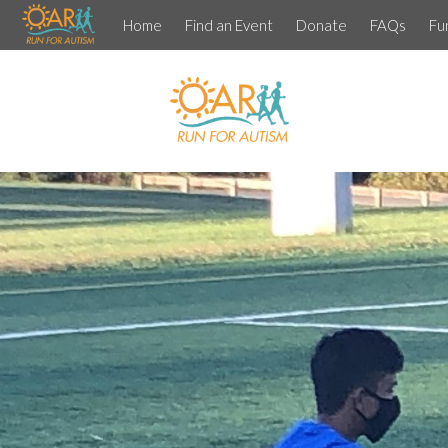
Home
Find an Event
Donate
FAQs
Fu