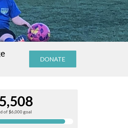
ge
DONATE
5,508
ed of $6,000 goal