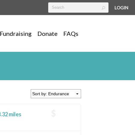
LOGIN
Fundraising
Donate
FAQs
$
.32 miles