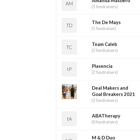
Amanda Masoero
AM
(5 fundraisers)
The De Mays
TD
(1 fundraiser)
Team Caleb
TC
(2 fundraisers)
Plasencia
tP
(2 fundraisers)
Deal Makers and
Goal Breakers 2021
(2 fundraisers)
ABATherapy
tA
(0 fundraisers)
M & D Duo