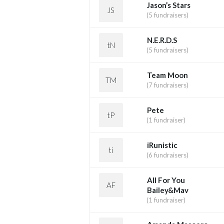
Jason’s Stars
JS
(5 fundraisers)
N.E.R.D.S
tN
(5 fundraisers)
Team Moon
TM
(7 fundraisers)
Pete
tP
(1 fundraiser)
iRunistic
ti
(6 fundraisers)
All For You
AF
Bailey&Mav
(1 fundraiser)