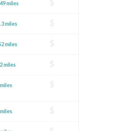
$
49 miles
$
.3 miles
$
52 miles
$
2 miles
$
 miles
$
 miles
$