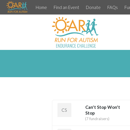
Home
Find an Event
Donate
FAQs
Fu
Can't Stop Won't
CS
Stop
(7 fundraisers)