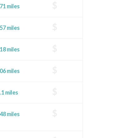
$
71 miles
$
57 miles
$
18 miles
$
06 miles
$
.1 miles
$
48 miles