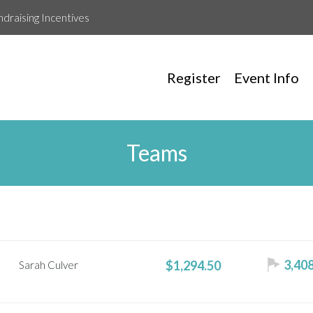
ndraising Incentives
Register
Event Info
Teams
3,408
$1,294.50
Sarah Culver