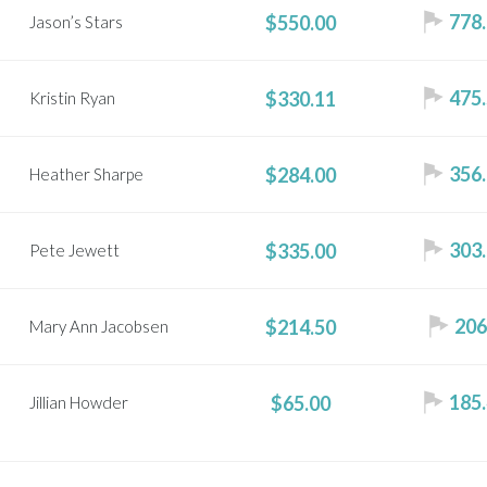
778.
$550.00
Jason’s Stars
475.
$330.11
Kristin Ryan
356.
$284.00
Heather Sharpe
303.
$335.00
Pete Jewett
206
$214.50
Mary Ann Jacobsen
185.
$65.00
Jillian Howder