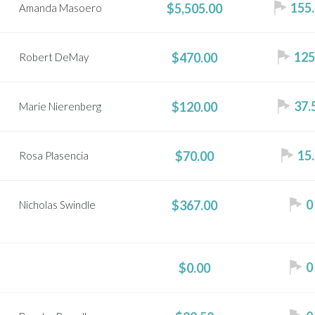
155.
$5,505.00
Amanda Masoero
125
$470.00
Robert DeMay
37.
$120.00
Marie Nierenberg
15.
$70.00
Rosa Plasencia
0
$367.00
Nicholas Swindle
0
$0.00