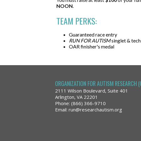
NOON
.
TEAM PERKS:
Guaranteed race entry
RUN FOR AUTISM
singlet & tech
OAR finisher's medal
ORGANIZATION FOR AUTISM RESEARCH (
2111 Wilson Boulevard, Suite 401
Arlington, VA 22201
Phone: (866) 366-9710
Email:
run@researchautism.org