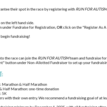
antee their spot in the race by registering with
RUN FOR AUTIS
on the left hand side.
n under Fundraise for Registration,
OR
click on the "Register As 
 begin fundraising!
to the race can join the
RUN
F
OR AUTISM
team and fundraise fo
nt" button under Non-Allotted Fundraiser to set up your fundraisi
T:
on: Marathon & Half Marathon
& Half Marathon: one-time donation
n: 5K
rs with their own entry. We recommend a fundraising goal of at l
draising minimum by December 1, 2025, with all fundraising after 