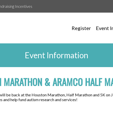
ndraising Incentives
Register
Event I
Event Information
 MARATHON & ARAMCO HALF M
will be back at the Houston Marathon, Half Marathon and 5K on J
es and help fund autism research and services!