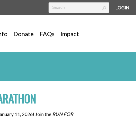
LOGIN
nfo
Donate
FAQs
Impact
ARATHON
anuary 11, 2026! Join the
RUN FOR