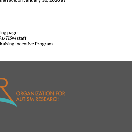
sing page
AUTISM
staff
raising Incentive Program