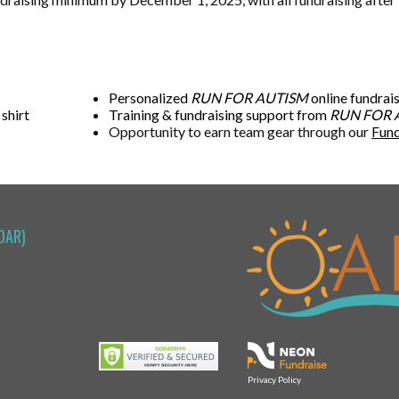
Personalized
RUN FOR AUTISM
online fundrai
 shirt
Training & fundraising support from
RUN FOR 
Opportunity to earn team gear through our
Fund
OAR)
Privacy Policy