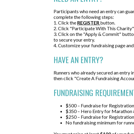
Participants who need an entry can guar
complete the following steps:
1. Click the
REGISTER
button.
2. Click "Participate With This Charity" 
3. Click on the "Apply & Commit" butto
to secure your entry.
4. Customize your fundraising page and
HAVE AN ENTRY?
Runners who already secured an entry in
then c
lick "Create A Fundraising Accou
FUNDRAISING REQUIREMEN
$500 – Fundraise for Registrati
$350 – Hero Entry for Marathon 
$250 – Fundraise for Registratio
No fundraising minimum for runne
You must raise at least
$100
of your fun