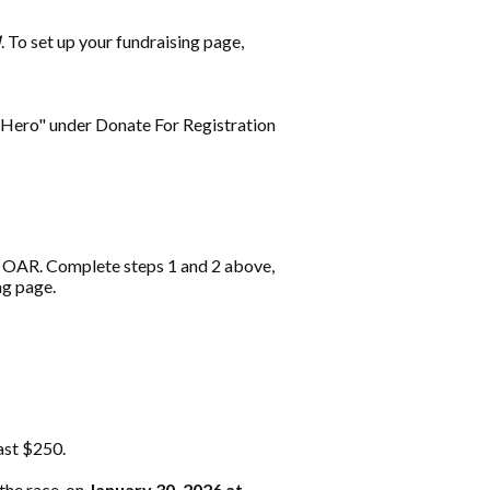
M
. To set up your fundraising page,
A Hero" under Donate For Registration
r OAR. Complete steps 1 and 2 above,
ng page.
east $250.
the race, on
January 30, 2026 at