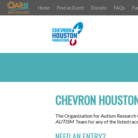
Home
Find an Event
Donate
FAQs
Fu
CHEVRON HOUSTON
The Organization for Autism Research 
AUTISM
Team for any of the listed rac
NEED AN ENTRY?