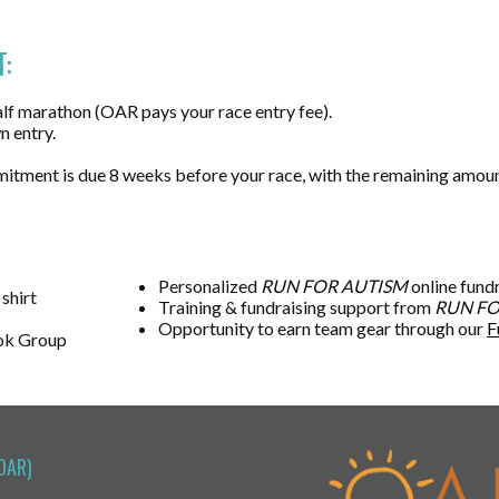
:
lf marathon (OAR pays your race entry fee).
n entry.
mitment is due 8 weeks before your race, with the remaining amou
Personalized
RUN FOR AUTISM
online fund
 shirt
Training & fundraising support from
RUN FO
Opportunity to earn team gear through our
F
ok Group
OAR)