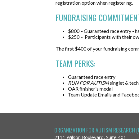
registration option when registering.
FUNDRAISING COMMITMENT
$800 – Guaranteed race entry - ha
$250
–
Participants
with their ow
The first $400 of your fundraising com
TEAM PERKS:
Guaranteed race entry
RUN FOR AUTISM
singlet & tech
OAR finisher's medal
Team Update Emails and Facebo
ORGANIZATION FOR AUTISM RESEARCH (
2111 Wilson Boulevard, Suite 401