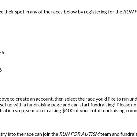
 their spot in any of the races below by registering for the
RUN 
026
6
bove to create an account, then select the race you'd like to run 
 set up with a fundraising page and can start fundraising! Please no
tration step, sent after raising $400 of your total fundraising co
ry into the race can join the
RUN FOR AUTISM
team and fundrai