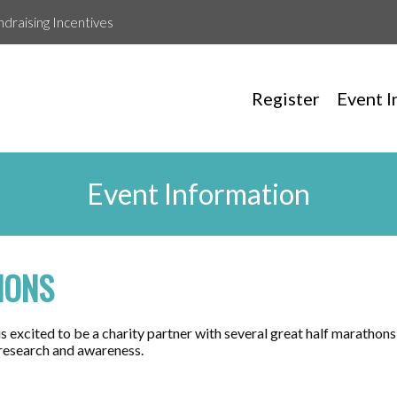
ndraising Incentives
Register
Event I
Event Information
HONS
 excited to be a charity partner with several great half marathons
 research and awareness.