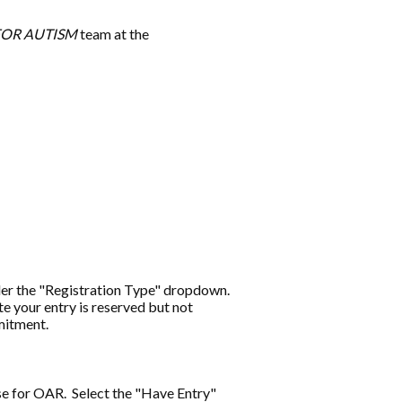
FOR AUTISM
team at the
under the "Registration Type" dropdown.
te your entry is reserved but not
mmitment.
se for OAR.
Select the "Have Entry"