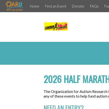
Home
Find an Event
Donate
FAQs
Fu
2026 HALF MARAT
The Organization for Autism Research is
any of these events to help fund autism
NEED AN ENTRY?