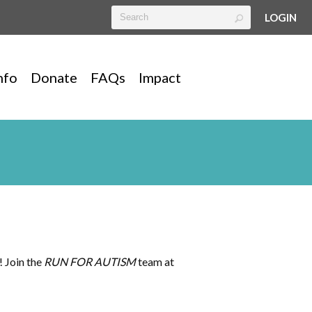
LOGIN
nfo
Donate
FAQs
Impact
! Join the
RUN FOR AUTISM
team at