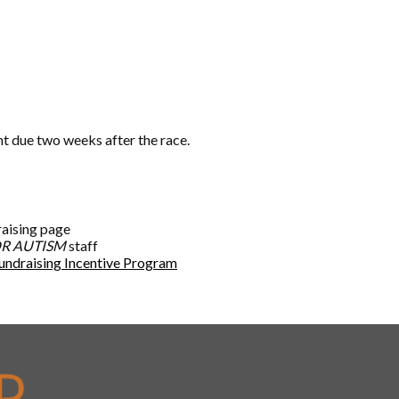
nt due two weeks after the race.
raising page
R AUTISM
staff
undraising Incentive Program