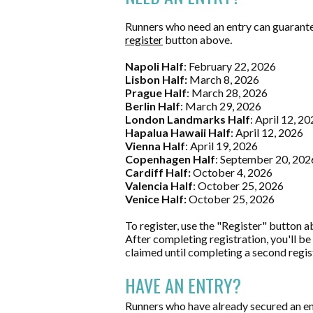
Runners who need an entry can guarantee
register
button above
.
Napoli Half
: February 22, 2026
Lisbon Half:
March 8, 2026
Prague Half
: March 28, 2026
Berlin Half
: March 29, 2026
London Landmarks Half
: April 12, 2
Hapalua Hawaii Half
: April 12, 2026
Vienna Half
: April 19, 2026
Copenhagen Half
: September 20, 202
Cardiff Half:
October 4, 2026
Valencia Half
: October 25, 2026
Venice Half:
October 25, 2026
To register, use the "Register" button a
After completing registration, you'll be
claimed until completing a second regis
HAVE AN ENTRY?
Runners who have already secured an ent