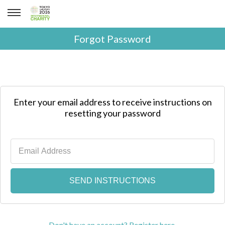
Forgot Password
Enter your email address to receive instructions on
resetting your password
Don't have an account? Register here.