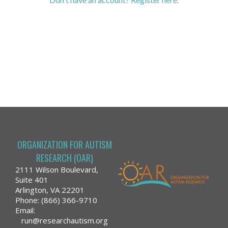
ORGANIZATION FOR AUTISM
RESEARCH (OAR)
2111 Wilson Boulevard,
Suite 401
Arlington, VA 22201
Phone: (866) 366-9710
Email:
run@researchautism.org