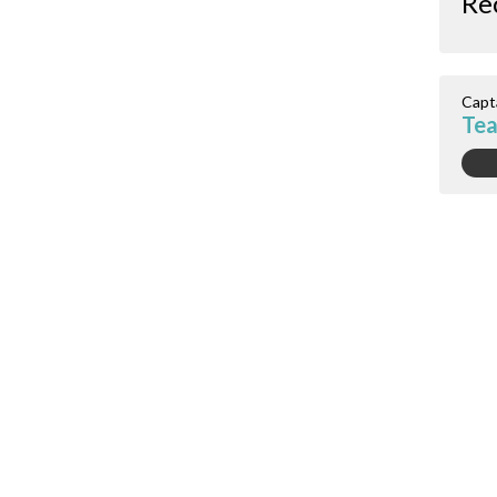
Re
Capt
Tea