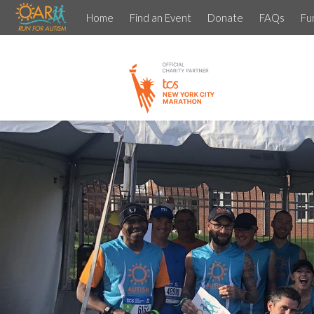
Home
Find an Event
Donate
FAQs
Fu