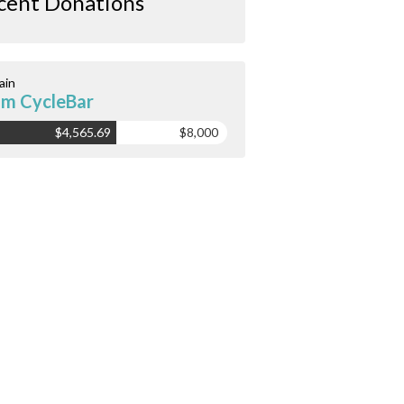
cent Donations
ain
m CycleBar
$4,565.69
$8,000