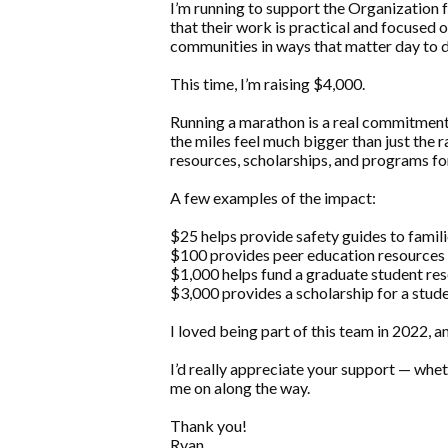
I’m running to support the Organization fo
that their work is practical and focused o
communities in ways that matter day to d
This time, I’m raising $4,000.
Running a marathon is a real commitment,
the miles feel much bigger than just the 
resources, scholarships, and programs f
A few examples of the impact:
$25 helps provide safety guides to famili
$100 provides peer education resources t
$1,000 helps fund a graduate student res
$3,000 provides a scholarship for a stude
I loved being part of this team in 2022, a
I’d really appreciate your support — wheth
me on along the way.
Thank you!
Ryan