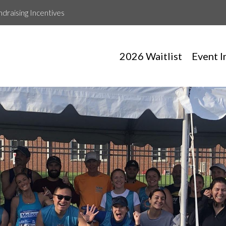
ndraising Incentives
2026 Waitlist
Event I
Ryan Morningstar