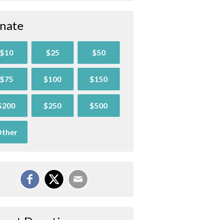
nate
$10
$25
$50
$75
$100
$150
$200
$250
$500
ther