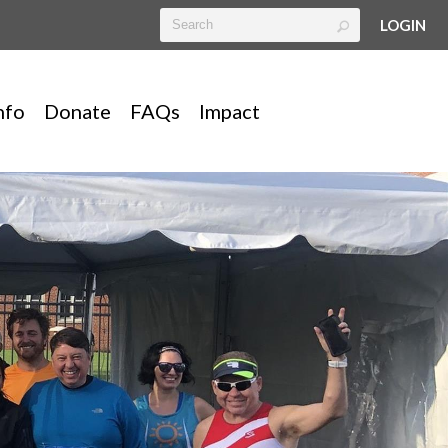
LOGIN
nfo
Donate
FAQs
Impact