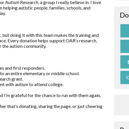
r Autism Research, a group I really believe in. I love
n helping autistic people, families, schools, and
ay.
Do
 but doing it with this team makes the training and
race. Every donation helps support OAR’s research,
or the autism community.
es and first responders.
o an entire elementary or middle school.
O
earch grant.
nt with autism to attend college.
nd I’m grateful for the chance to run with them again.
er that’s donating, sharing the page, or just cheering