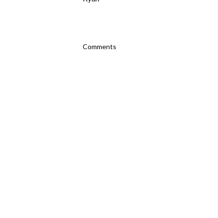
Comments