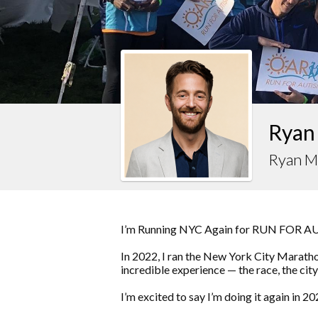
Ryan
Ryan M
I’m Running NYC Again for RUN FOR 
In 2022, I ran the New York City Marat
incredible experience — the race, the city
I’m excited to say I’m doing it again in 20