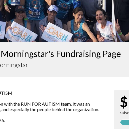
 Morningstar's Fundraising Page
orningstar
AUTISM
$
hon with the RUN FOR AUTISM team. It was an
, and especially the people behind the organization.
rais
26.