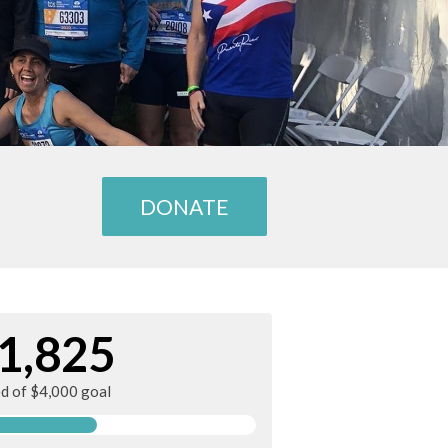
DONATE
1,825
ed of $4,000 goal