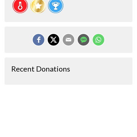
Recent Donations