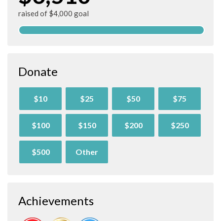
raised of $4,000 goal
Donate
$10
$25
$50
$75
$100
$150
$200
$250
$500
Other
Achievements