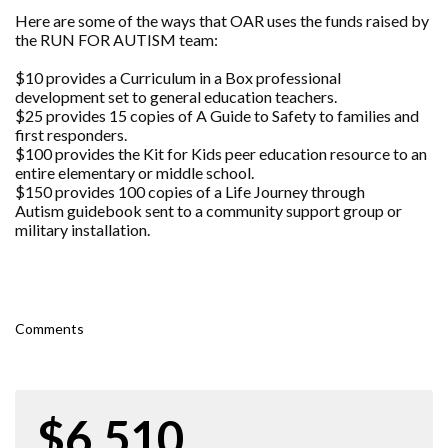
Here are some of the ways that OAR uses the funds raised by
the RUN FOR AUTISM team:
$10 provides a Curriculum in a Box professional
development set to general education teachers.
$25 provides 15 copies of A Guide to Safety to families and
first responders.
$100 provides the Kit for Kids peer education resource to an
entire elementary or middle school.
$150 provides 100 copies of a Life Journey through
Autism guidebook sent to a community support group or
military installation.
Comments
$6,510