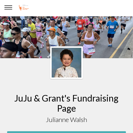
Julianne Walsh
JuJu & Grant's Fundraising
Page
Julianne Walsh