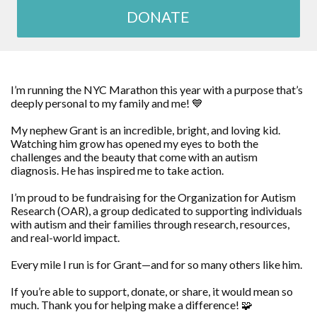
DONATE
I’m running the NYC Marathon this year with a purpose that’s
deeply personal to my family and me! 💙
My nephew Grant is an incredible, bright, and loving kid.
Watching him grow has opened my eyes to both the
challenges and the beauty that come with an autism
diagnosis. He has inspired me to take action.
I’m proud to be fundraising for the Organization for Autism
Research (OAR), a group dedicated to supporting individuals
with autism and their families through research, resources,
and real-world impact.
Every mile I run is for Grant—and for so many others like him.
If you’re able to support, donate, or share, it would mean so
much. Thank you for helping make a difference! 🧩