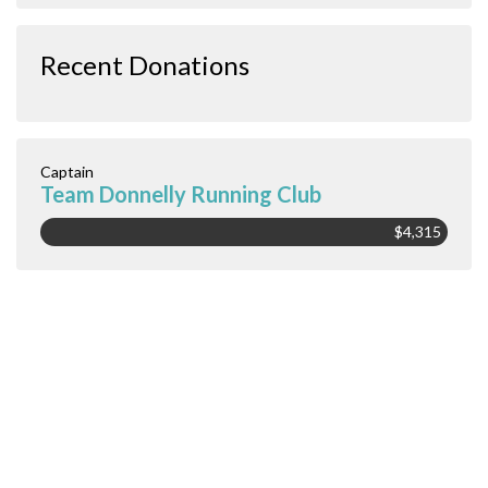
Recent Donations
Captain
Team Donnelly Running Club
$4,315