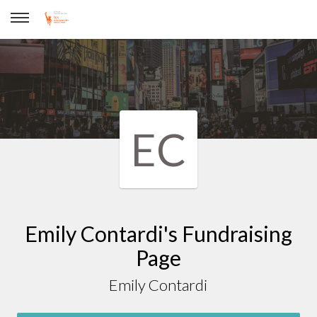
Emily Contardi
EC
Emily Contardi's Fundraising
Page
Emily Contardi