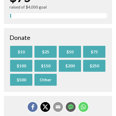
raised of $4,000 goal
Donate
$10
$25
$50
$75
$100
$150
$200
$250
$500
Other