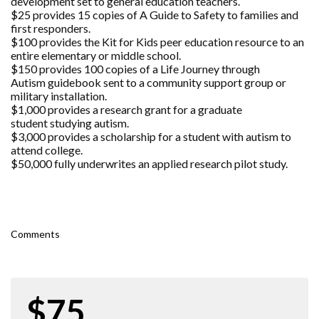
development set to general education teachers.
$25 provides 15 copies of A Guide to Safety to families and
first responders.
$100 provides the Kit for Kids peer education resource to an
entire elementary or middle school.
$150 provides 100 copies of a Life Journey through
Autism guidebook sent to a community support group or
military installation.
$1,000 provides a research grant for a graduate
student studying autism.
$3,000 provides a scholarship for a student with autism to
attend college.
$50,000 fully underwrites an applied research pilot study.
Comments
$75