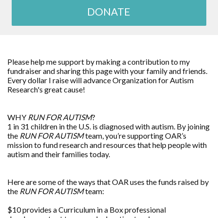
DONATE
Please help me support by making a contribution to my
fundraiser and sharing this page with your family and friends.
Every dollar I raise will advance
Organization for Autism
Research
's great cause!
WHY
RUN FOR AUTISM
?
1 in 31 children in the U.S. is diagnosed with autism. By joining
the
RUN FOR AUTISM
team, you’re supporting OAR’s
mission to fund research and resources that help people with
autism and their families today.
Here are some of the ways that OAR uses the funds raised by
the
RUN FOR AUTISM
team:
$10 provides a Curriculum in a Box professional