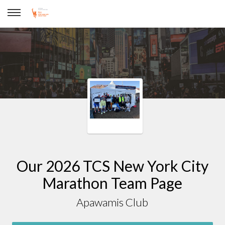
Apawamis Club
Our 2026 TCS New York City
Marathon Team Page
Apawamis Club