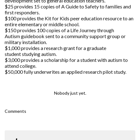
development set to general education teachers.
$25 provides 15 copies of A Guide to Safety to families and
first responders.
$100 provides the Kit for Kids peer education resource to an
entire elementary or middle school.
$150 provides 100 copies of a Life Journey through
Autism guidebook sent to a community support group or
military installation.
$1,000 provides a research grant for a graduate
student studying autism.
$3,000 provides a scholarship for a student with autism to
attend college.
$50,000 fully underwrites an applied research pilot study.
Nobody just yet.
Comments