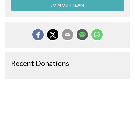
JOIN OUR TEAM
Recent Donations