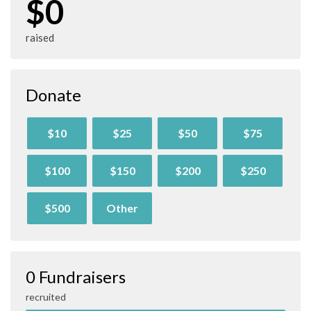
$0
raised
Donate
$10
$25
$50
$75
$100
$150
$200
$250
$500
Other
0 Fundraisers
recruited