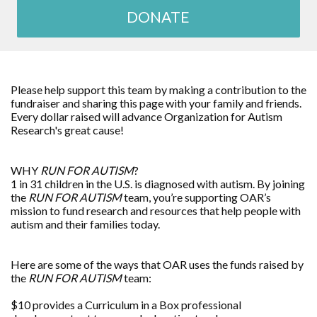
DONATE
Please help support this team by making a contribution to the
fundraiser and sharing this page with your family and friends.
Every dollar raised will advance
Organization for Autism
Research
's great cause!
WHY
RUN FOR AUTISM
?
1 in 31 children in the U.S. is diagnosed with autism. By joining
the
RUN FOR AUTISM
team, you’re supporting OAR’s
mission to fund research and resources that help people with
autism and their families today.
Here are some of the ways that OAR uses the funds raised by
the
RUN FOR AUTISM
team:
$10 provides a Curriculum in a Box professional