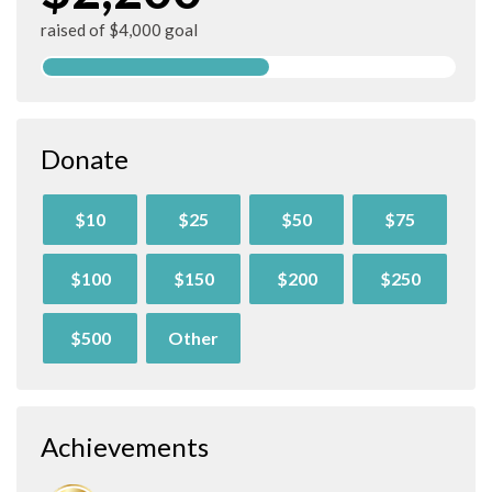
raised of $4,000 goal
Donate
$10
$25
$50
$75
$100
$150
$200
$250
$500
Other
Achievements