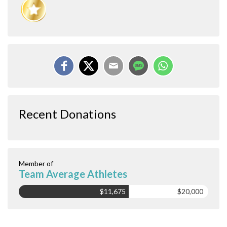
Recent Donations
Member of
Team Average Athletes
$11,675
$20,000