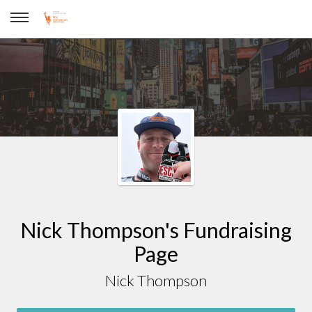
Nick Thompson
Nick Thompson's Fundraising
Page
Nick Thompson