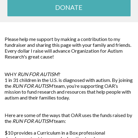
DONATE
Please help me support by making a contribution to my
fundraiser and sharing this page with your family and friends.
Every dollar I raise will advance
Organization for Autism
Research
's great cause!
WHY
RUN FOR AUTISM
?
1 in 31 children in the U.S. is diagnosed with autism. By joining
the
RUN FOR AUTISM
team, you’re supporting OAR’s
mission to fund research and resources that help people with
autism and their families today.
Here are some of the ways that OAR uses the funds raised by
the
RUN FOR AUTISM
team:
$10 provides a Curriculum in a Box professional