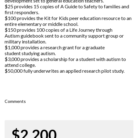
development set to general education teachers.
$25 provides 15 copies of A Guide to Safety to families and
first responders.
$100 provides the Kit for Kids peer education resource to an
entire elementary or middle school.
$150 provides 100 copies of a Life Journey through
Autism guidebook sent to a community support group or
military installation.
$1,000 provides a research grant for a graduate
student studying autism.
$3,000 provides a scholarship for a student with autism to
attend college.
$50,000 fully underwrites an applied research pilot study.
Comments
$2,200