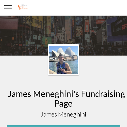
James Meneghini
James Meneghini's Fundraising
Page
James Meneghini