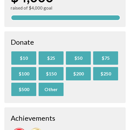
raised of $4,000 goal
Donate
$10
$25
$50
$75
$100
$150
$200
$250
$500
Other
Achievements