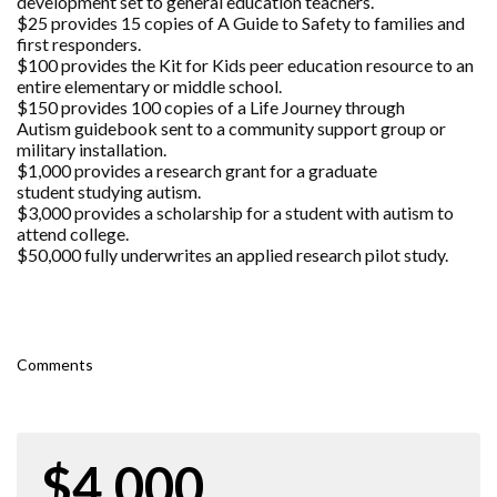
development set to general education teachers.
$25 provides 15 copies of A Guide to Safety to families and
first responders.
$100 provides the Kit for Kids peer education resource to an
entire elementary or middle school.
$150 provides 100 copies of a Life Journey through
Autism guidebook sent to a community support group or
military installation.
$1,000 provides a research grant for a graduate
student studying autism.
$3,000 provides a scholarship for a student with autism to
attend college.
$50,000 fully underwrites an applied research pilot study.
Comments
$4,000