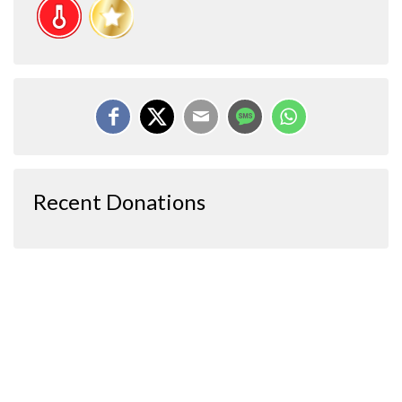
Recent Donations