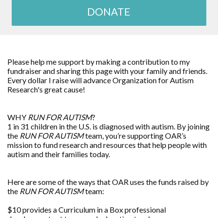
DONATE
Please help me support by making a contribution to my
fundraiser and sharing this page with your family and friends.
Every dollar I raise will advance
Organization for Autism
Research
's great cause!
WHY
RUN FOR AUTISM
?
1 in 31 children in the U.S. is diagnosed with autism. By joining
the
RUN FOR AUTISM
team, you’re supporting OAR’s
mission to fund research and resources that help people with
autism and their families today.
Here are some of the ways that OAR uses the funds raised by
the
RUN FOR AUTISM
team:
$10 provides a Curriculum in a Box professional