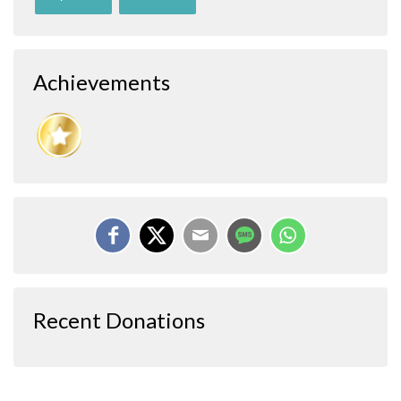
Achievements
Recent Donations