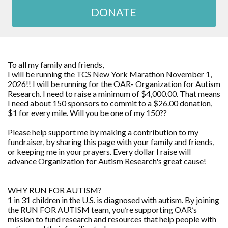
DONATE
To all my family and friends,
I will be running the TCS New York Marathon November 1,
2026!! I will be running for the OAR- Organization for Autism
Research. I need to raise a minimum of $4,000.00. That means
I need about 150 sponsors to commit to a $26.00 donation,
$1 for every mile. Will you be one of my 150??
Please help support me by making a contribution to my
fundraiser, by sharing this page with your family and friends,
or keeping me in your prayers. Every dollar I raise will
advance Organization for Autism Research's great cause!
WHY RUN FOR AUTISM?
1 in 31 children in the U.S. is diagnosed with autism. By joining
the RUN FOR AUTISM team, you’re supporting OAR’s
mission to fund research and resources that help people with