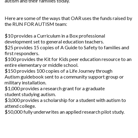
autism and their families today.
Here are some of the ways that OAR uses the funds raised by
the RUN FOR AUTISM team:
$10 provides a Curriculum in a Box professional
development set to general education teachers.
$25 provides 15 copies of A Guide to Safety to families and
first responders.
$100 provides the Kit for Kids peer education resource to an
entire elementary or middle school.
$150 provides 100 copies of a Life Journey through
Autism guidebook sent to a community support group or
military installation.
$1,000 provides a research grant for a graduate
student studying autism.
$3,000 provides a scholarship for a student with autism to
attend college.
$50,000 fully underwrites an applied research pilot study.