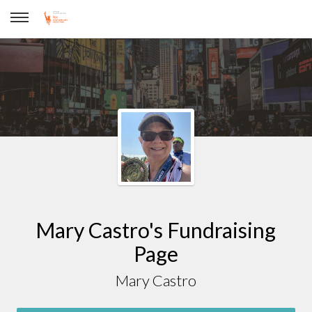
Mary Castro
Mary Castro's Fundraising
Page
Mary Castro