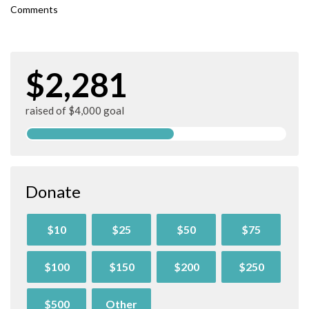
Comments
$2,281
raised of $4,000 goal
Donate
$10
$25
$50
$75
$100
$150
$200
$250
$500
Other