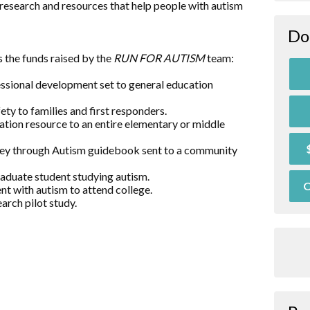
research and resources that help people with autism
Do
 the funds raised by the
RUN FOR AUTISM
team:
essional development set to general education
ty to families and first responders.
ation resource to an entire elementary or middle
rney through Autism guidebook sent to a community
raduate student studying autism.
O
nt with autism to attend college.
arch pilot study.