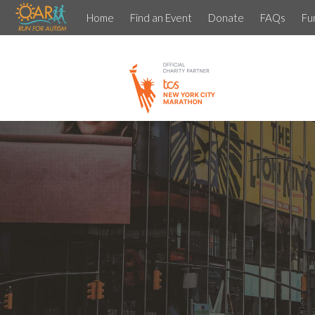
Home
Find an Event
Donate
FAQs
Fu