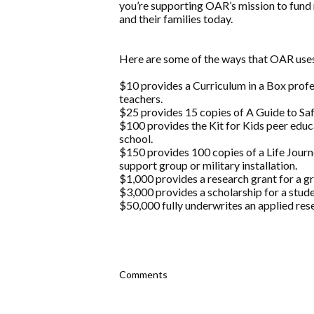
you’re supporting OAR’s mission to fund 
and their families today.
Here are some of the ways that OAR uses
$10 provides a Curriculum in a Box prof
teachers.
$25 provides 15 copies of A Guide to Safe
$100 provides the Kit for Kids peer educ
school.
$150 provides 100 copies of a Life Jou
support group or military installation.
$1,000 provides a research grant for a g
$3,000 provides a scholarship for a stude
$50,000 fully underwrites an applied rese
Comments