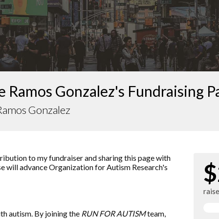
e Ramos Gonzalez's Fundraising P
 Ramos Gonzalez
ibution to my fundraiser and sharing this page with
$
ise will advance
Organization for Autism Research
's
rais
ith autism. By joining the
RUN FOR AUTISM
team,