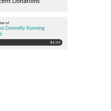
cent Donations
er of
m Donnelly Running
b
$4,315