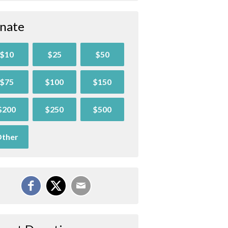
nate
$10
$25
$50
$75
$100
$150
$200
$250
$500
ther