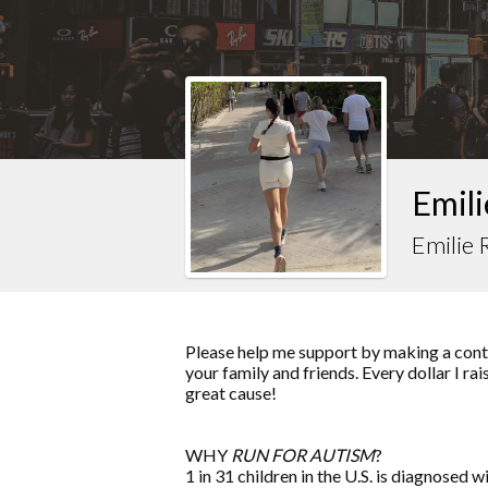
Emili
Emilie
Please help me support by making a contr
your family and friends. Every dollar I ra
great cause!
WHY
RUN FOR AUTISM
?
1 in 31 children in the U.S. is diagnosed w