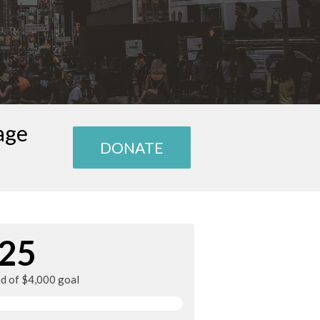
age
DONATE
25
ed of $4,000 goal