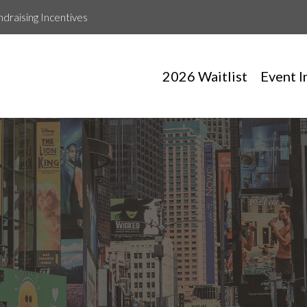
ndraising Incentives
2026 Waitlist
Event I
Emilie Ramos Gonzalez