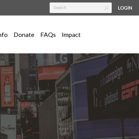
LOGIN
nfo
Donate
FAQs
Impact