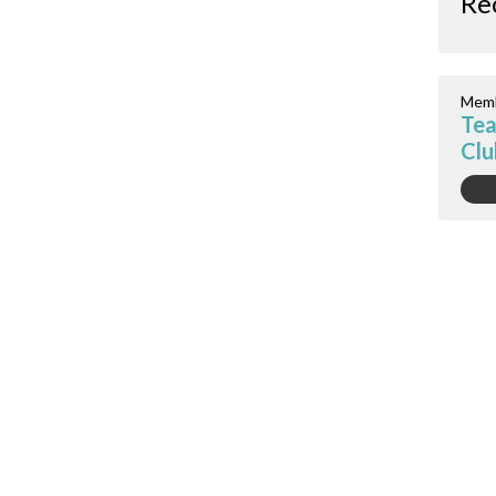
Re
Memb
Tea
Clu