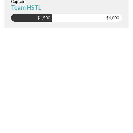
Captain
Team HSTL
$1,500
$4,000