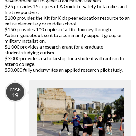
development set to general education teachers.
$25 provides 15 copies of A Guide to Safety to families and
first responders.
$100 provides the Kit for Kids peer education resource to an
entire elementary or middle school.
$150 provides 100 copies of a Life Journey through
Autism guidebook sent to a community support group or
military installation.
$1,000 provides a research grant for a graduate
student studying autism.
$3,000 provides a scholarship for a student with autism to
attend college.
$50,000 fully underwrites an applied research pilot study.
MAR
19