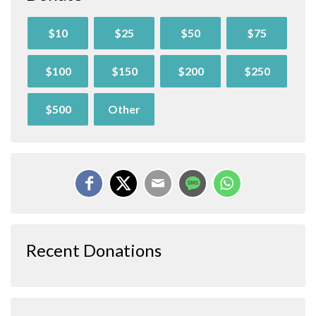
$10
$25
$50
$75
$100
$150
$200
$250
$500
Other
Recent Donations