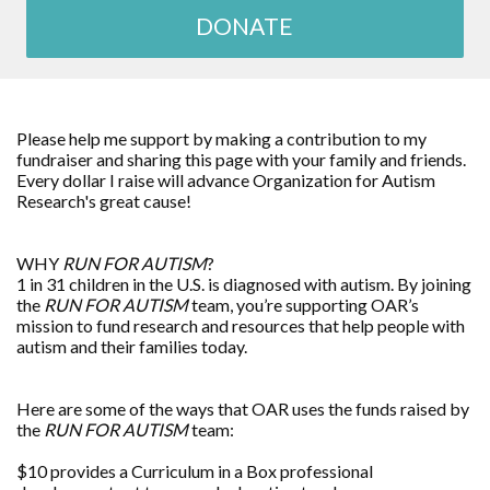
DONATE
Please help me support by making a contribution to my
fundraiser and sharing this page with your family and friends.
Every dollar I raise will advance
Organization for Autism
Research
's great cause!
WHY
RUN FOR AUTISM
?
1 in 31 children in the U.S. is diagnosed with autism. By joining
the
RUN FOR AUTISM
team, you’re supporting OAR’s
mission to fund research and resources that help people with
autism and their families today.
Here are some of the ways that OAR uses the funds raised by
the
RUN FOR AUTISM
team:
$10 provides a Curriculum in a Box professional