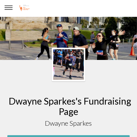
Dwayne Sparkes
Dwayne Sparkes's Fundraising
Page
Dwayne Sparkes