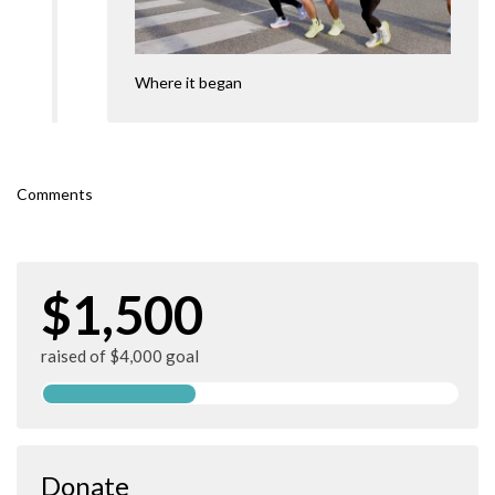
Where it began
Comments
$1,500
raised of $4,000 goal
Donate