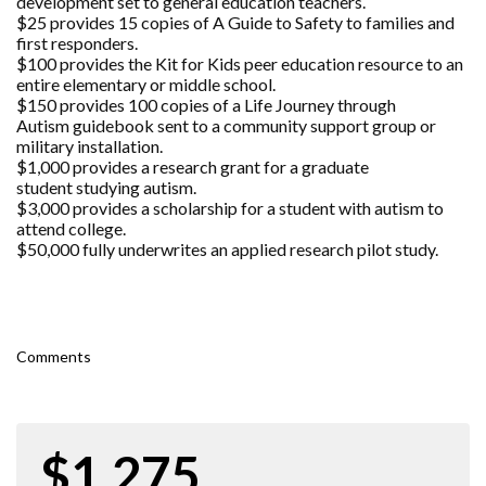
development set to general education teachers.
$25 provides 15 copies of A Guide to Safety to families and
first responders.
$100 provides the Kit for Kids peer education resource to an
entire elementary or middle school.
$150 provides 100 copies of a Life Journey through
Autism guidebook sent to a community support group or
military installation.
$1,000 provides a research grant for a graduate
student studying autism.
$3,000 provides a scholarship for a student with autism to
attend college.
$50,000 fully underwrites an applied research pilot study.
Comments
$1,275