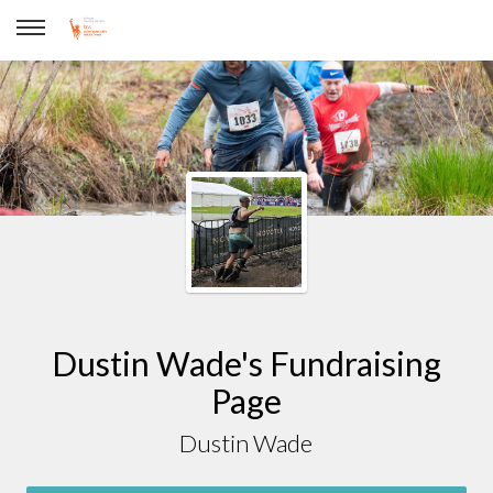
Dustin Wade
Dustin Wade's Fundraising
Page
Dustin Wade