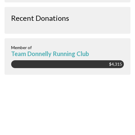
Recent Donations
Member of
Team Donnelly Running Club
$4,315