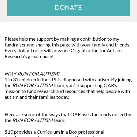
DONATE
Please help me support by making a contribution to my
fundraiser and sharing this page with your family and friends.
Every dollar I raise will advance
Organization for Autism
Research
's great cause!
WHY
RUN FOR AUTISM
?
1 in 31 children in the U.S. is diagnosed with autism. By joining
the
RUN FOR AUTISM
team, you’re supporting OAR’s
mission to fund research and resources that help people with
autism and their families today.
Here are some of the ways that OAR uses the funds raised by
the
RUN FOR AUTISM
team:
$10 provides a Curriculum in a Box professional