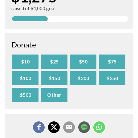
raised of $4,000 goal
Donate
$10
$25
$50
$75
$100
$150
$200
$250
$500
Other