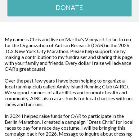
DONATE
My name is Chris and live on Martha’s Vineyard. I plan to run
for the Organization of Autism Research (OAR) in the 2026
TCS New York City Marathon. Please help support me by
making a contribution to my fundraiser and sharing this page
with your family and friends. Every dollar I raise will advance
OAR’s great cause!
Over the past few years I have been helping to organize a
local running club called Amity Island Running Club (AIRC).
We support runners of all abilities and promote health and
community. AIRC also raises funds for local charities with our
races and fun runs.
In 2024 I helped raise funds for OAR to participate in the
Berlin Marathon. I created a campaign “Dress Chris” for local
races to pay for a race day costume. I will be bringing this
campaign back for 2026. Message to inquire about dressing