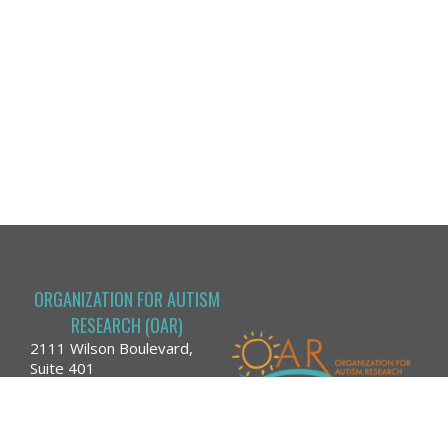
ORGANIZATION FOR AUTISM
RESEARCH (OAR)
2111 Wilson Boulevard,
Suite 401
Arlington, VA 22201
Phone: (866) 366-9710
Email:
run@researchautism.org