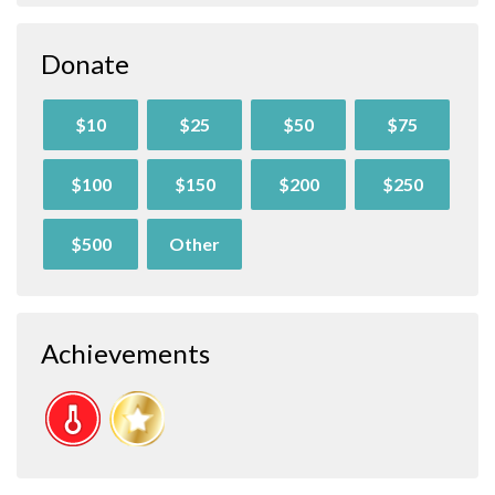
Donate
$10
$25
$50
$75
$100
$150
$200
$250
$500
Other
Achievements