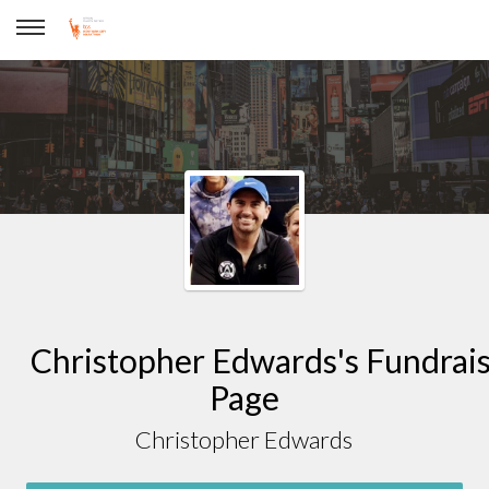
Christopher Edwards
Christopher Edwards's Fundrai
Page
Christopher Edwards