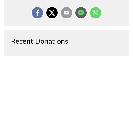
Recent Donations