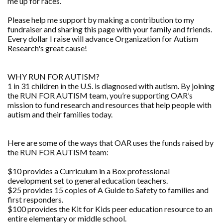
me up for races.
Please help me support by making a contribution to my
fundraiser and sharing this page with your family and friends.
Every dollar I raise will advance Organization for Autism
Research's great cause!
WHY RUN FOR AUTISM?
1 in 31 children in the U.S. is diagnosed with autism. By joining
the RUN FOR AUTISM team, you’re supporting OAR’s
mission to fund research and resources that help people with
autism and their families today.
Here are some of the ways that OAR uses the funds raised by
the RUN FOR AUTISM team:
$10 provides a Curriculum in a Box professional
development set to general education teachers.
$25 provides 15 copies of A Guide to Safety to families and
first responders.
$100 provides the Kit for Kids peer education resource to an
entire elementary or middle school.