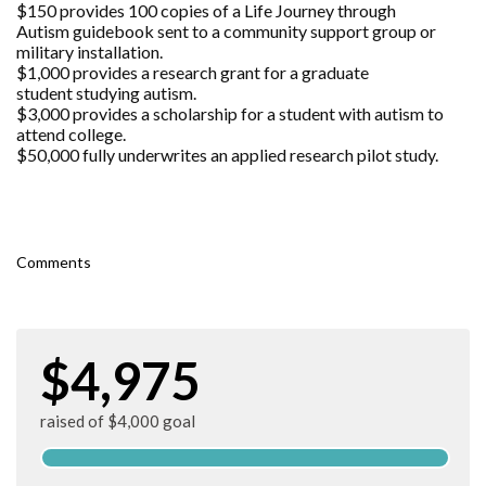
$150 provides 100 copies of a Life Journey through
Autism guidebook sent to a community support group or
military installation.
$1,000 provides a research grant for a graduate
student studying autism.
$3,000 provides a scholarship for a student with autism to
attend college.
$50,000 fully underwrites an applied research pilot study.
Comments
$4,975
raised of $4,000 goal