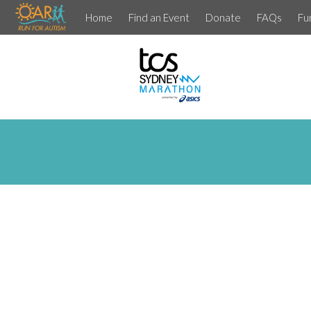
Home
Find an Event
Donate
FAQs
Fu