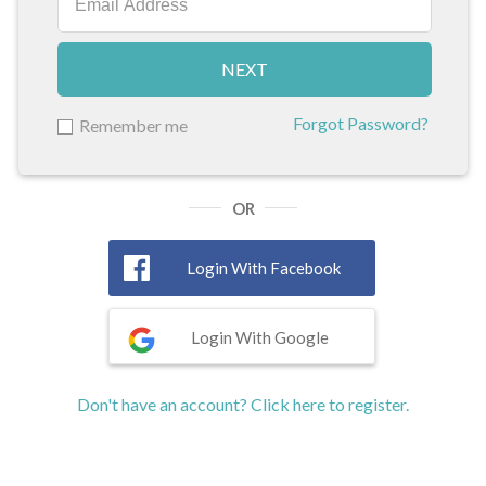
NEXT
Forgot Password?
Remember me
OR
Login With Facebook
Login With Google
Don't have an account? Click here to register.