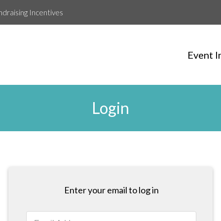
ndraising Incentives
Event I
Login
Enter your email to log in