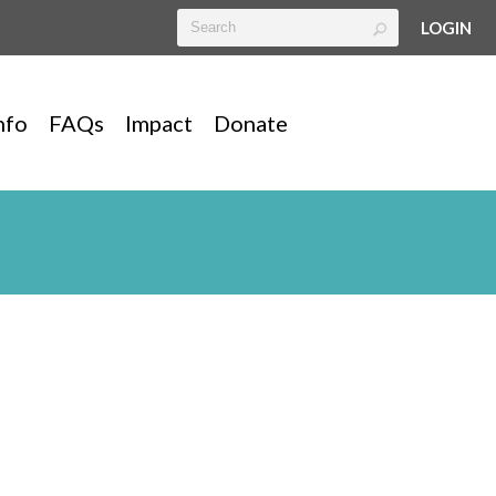
LOGIN
nfo
FAQs
Impact
Donate