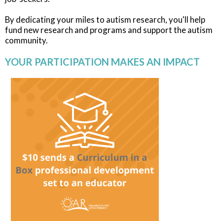
By dedicating your miles to autism research, you'll help
fund new research and programs and support the autism
community.
YOUR PARTICIPATION MAKES AN IMPACT