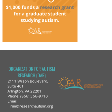
ORGANIZATION FOR AUTISM
RESEARCH (OAR)
2111 Wilson Boulevard,
Suite 401
Arlington, VA 22201
Phone: (866) 366-9710
Email:
run@researchautism.org