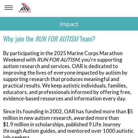
Impact
Why join the
RUN FOR AUTISM
Team?
By participating in the 2025 Marine Corps Marathon
Weekend with
RUN FOR AUTISM
, you're supporting
autism research and services. OAR is dedicated to
improving the lives of everyone impacted by autism by
supporting research that produces meaningful and
practical results. We keep autistic individuals, families,
educators, and professionals informed by offering free,
evidence-based resources and information every day.
Since its founding in 2002, OAR has funded more than $5
million in new autism research, awarded more than
$1.9 million in scholarships, published 9 Life Journey
through Autism guides, and mentored over 1000 autistic
job-seekers.