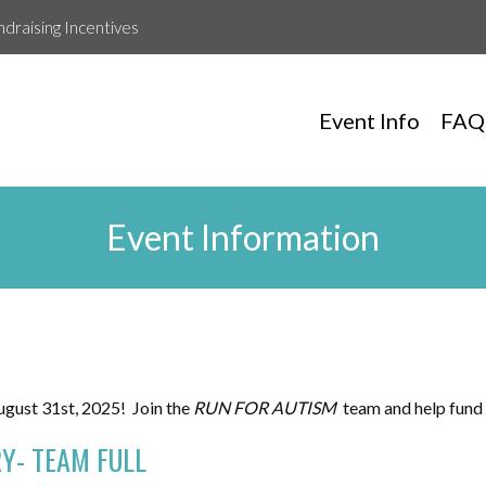
ndraising Incentives
Event Info
FAQ
Event Information
gust 31st, 2025! Join the
RUN FOR AUTISM
team and help fund 
Y- TEAM FULL