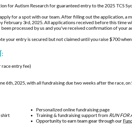
ation for Autism Research for guaranteed entry to the 2025 TCS 
pply for a spot with our team. After filling out the application, a
 February 3rd, 2025. All applications received before this time wil
as been processed by us and you've received confirmation of your 
ote your entry is secured but not claimed until you raise $700 when 
:
race entry fee)
e 6th, 2025, with all fundraising due two weeks after the race, o
Personalized
online fundraising page
 shirt
Training & fundraising support from
RUN FOR 
Opportunity to earn team gear through our
Fund