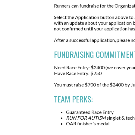
Runners can fundraise for the Organiz
Select the Application button above to a
with an update about your application by
not confirmed until your application h
After a successful application, please n
FUNDRAISING COMMITMENT
Need Race Entry: $2400 (we cover your 
Have Race Entry: $250
You must raise $700 of the $2400 by Jun
TEAM PERKS:
Guaranteed Race Entry
RUN FOR AUTISM
singlet & tech
OAR finisher's medal