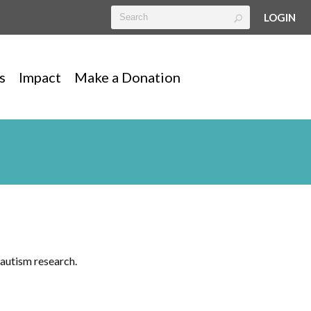
LOGIN
s
Impact
Make a Donation
autism research.