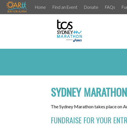
Home
Find an Event
Donate
FAQs
Fu
SYDNEY MARATHON
The Sydney Marathon takes place on Au
FUNDRAISE FOR YOUR ENTR