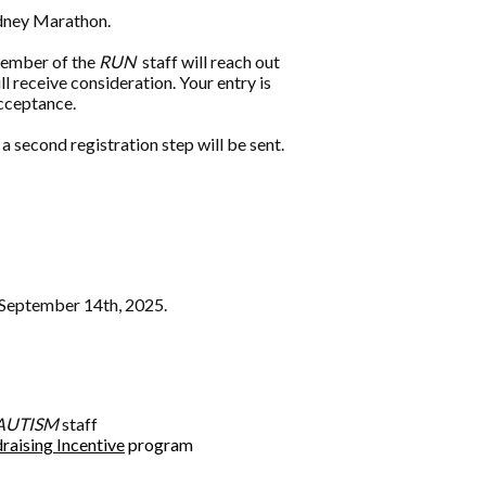
Sydney Marathon.
 member of the
RUN
staff will reach out
l receive consideration. Your entry is
acceptance.
a second registration step will be sent.
n September 14th, 2025.
AUTISM
staff
raising Incentive
program