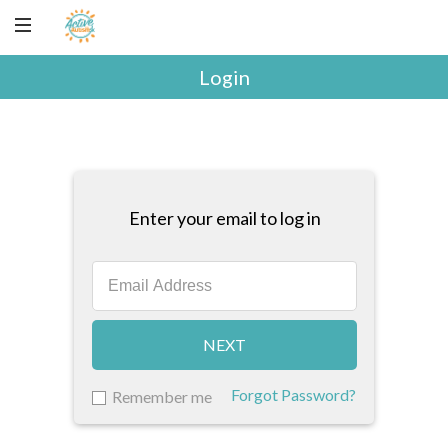
Login
Enter your email to log in
NEXT
Forgot Password?
Remember me