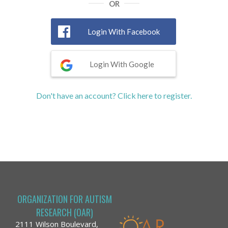
OR
Login With Facebook
Login With Google
Don't have an account? Click here to register.
ORGANIZATION FOR AUTISM
RESEARCH (OAR)
2111 Wilson Boulevard,