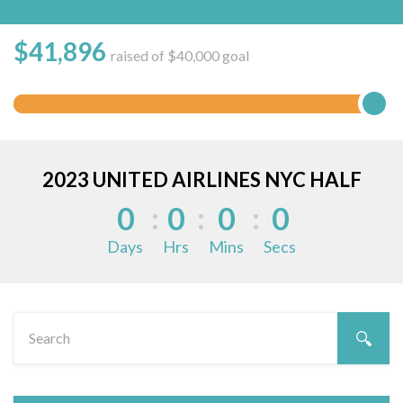
$
41,896
raised of $40,000 goal
2023 UNITED AIRLINES NYC HALF
0
0
0
0
Days
Hrs
Mins
Secs