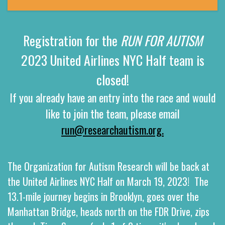
Registration for the
RUN FOR AUTISM
2023 United Airlines NYC Half team is
closed!
If you already have an entry into the race and would
like to join the team, please email
run@researchautism.org.
The Organization for Autism Research will be back at
the
United Airlines NYC Half
on March 19, 2023!
The
13.1-mile journey begins in Brooklyn, goes over the
Manhattan Bridge, heads north on the FDR Drive, zips