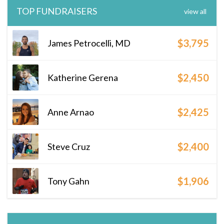
TOP FUNDRAISERS
view all
$3,795
James Petrocelli, MD
$2,450
Katherine Gerena
$2,425
Anne Arnao
$2,400
Steve Cruz
$1,906
Tony Gahn