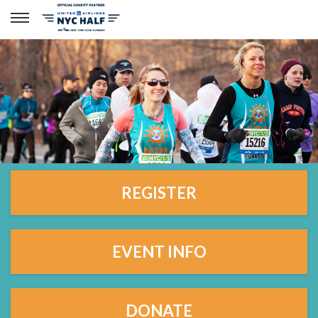
REGISTER
EVENT INFO
DONATE