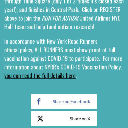
through Time Square (only 1 of 2 times it's closed each
year!), and finishes in Central Park.
Click on REGISTER
above to join the
RUN FOR AUTISM
United Airlines NYC
Half team and help fund autism research!
In accordance with New York Road Runners
official policy, ALL RUNNERS must show proof of full
vaccination against COVID-19 to participate. For more
information about NYRR's COVID-19 Vaccination Policy,
you can read the full details here
.
Share on Facebook
Share on X