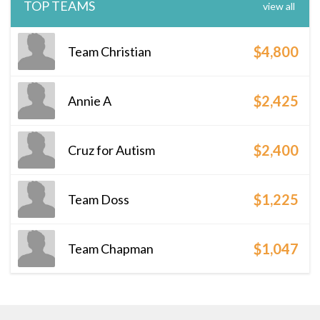
TOP TEAMS
view all
$4,800
Team Christian
$2,425
Annie A
$2,400
Cruz for Autism
$1,225
Team Doss
$1,047
Team Chapman