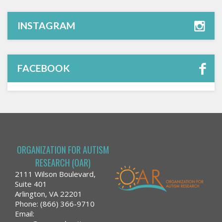
INSTAGRAM
FACEBOOK
ORGANIZATION FOR AUTISM
RESEARCH (OAR)
2111 Wilson Boulevard,
Suite 401
Arlington, VA 22201
Phone: (866) 366-9710
Email: