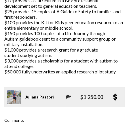
$10 provides a Curriculum in a Box professional
development set to general education teachers.
$25 provides 15 copies of A Guide to Safety to families and
first responders.
$100 provides the Kit for Kids peer education resource to an
entire elementary or middle school.
$150 provides 100 copies of a Life Journey through
Autism guidebook sent to a community support group or
military installation.
$1,000 provides a research grant for a graduate
student studying autism.
$3,000 provides a scholarship for a student with autism to
attend college.
$50,000 fully underwrites an applied research pilot study.
$1,250.00
Juliana Pastori
Comments