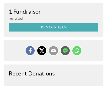
1 Fundraiser
recruited
JOIN OUR TEAM
Recent Donations