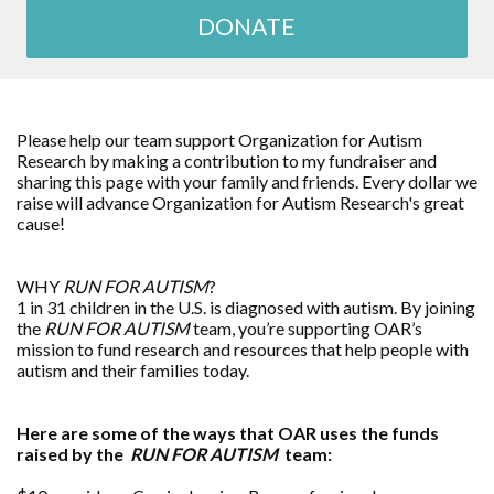
DONATE
Please help our team support Organization for Autism
Research by making a contribution to my fundraiser and
sharing this page with your family and friends. Every dollar we
raise will advance Organization for Autism Research's great
cause!
WHY
RUN FOR AUTISM
?
1 in 31 children in the U.S. is diagnosed with autism. By joining
the
RUN FOR AUTISM
team, you’re supporting OAR’s
mission to fund research and resources that help people with
autism and their families today.
Here are some of the ways that OAR uses the funds
raised by the
RUN FOR AUTISM
team: