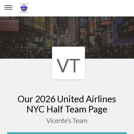
Vicente’s team
VT
Our 2026 United Airlines
NYC Half Team Page
Vicente’s Team