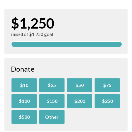
$1,250
raised of $1,250 goal
Donate
$10
$25
$50
$75
$100
$150
$200
$250
$500
Other