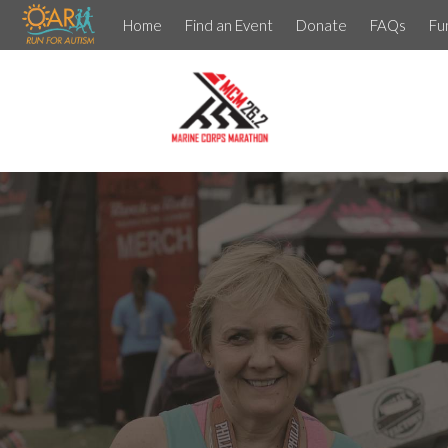
Home
Find an Event
Donate
FAQs
Fu