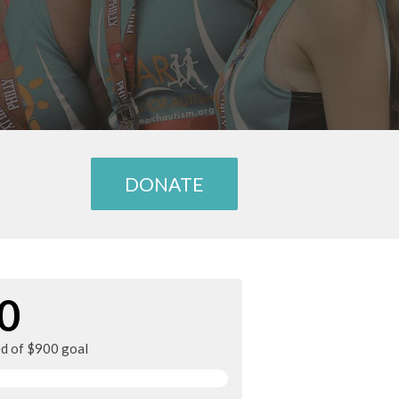
DONATE
0
ed of $900 goal