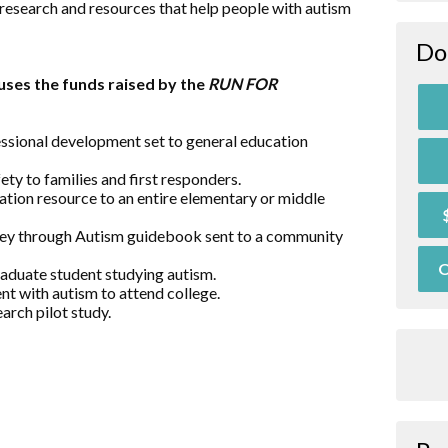
research and resources that help people with autism
Do
ses the funds raised by the
RUN FOR
essional development set to general education
ty to families and first responders.
ation resource to an entire elementary or middle
rney through Autism guidebook sent to a community
O
raduate student studying autism.
nt with autism to attend college.
arch pilot study.