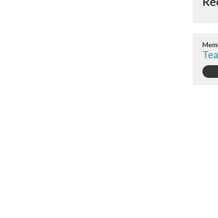
Re
Memb
Tea