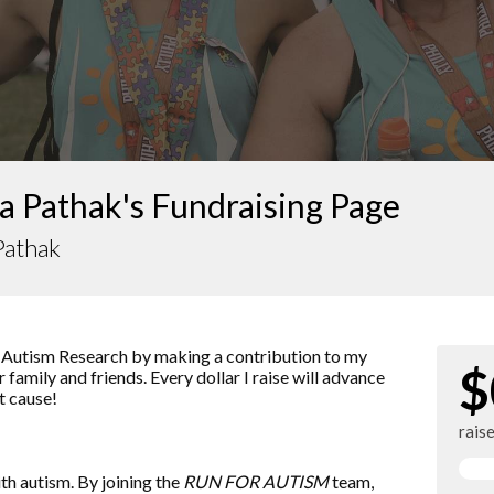
a Pathak's Fundraising Page
Pathak
 Autism Research by making a contribution to my
$
 family and friends. Every dollar I raise will advance
t cause!
rais
ith autism. By joining the
RUN FOR AUTISM
team,