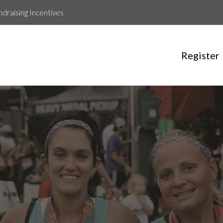
ndraising Incentives
Register
Rojina Pathak