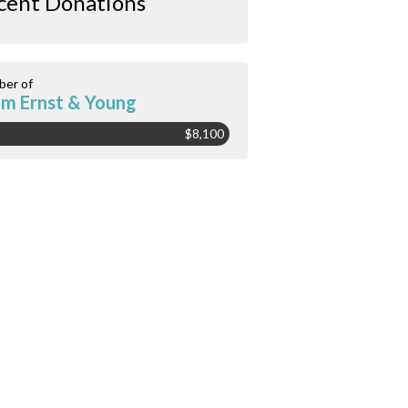
cent Donations
er of
m Ernst & Young
$8,100