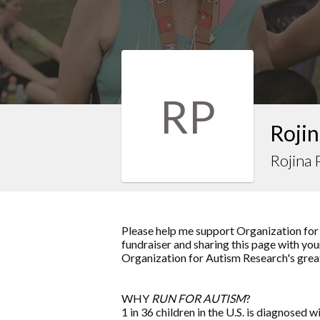
RP
Rojin
Rojina 
Please help me support Organization for
fundraiser and sharing this page with your
Organization for Autism Research's grea
WHY
RUN FOR AUTISM
?
1 in 36 children in the U.S. is diagnosed w