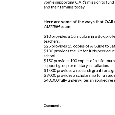
you’re supporting OAR’s mission to fund 
and their families today.
Here are some of the ways that OAR u
AUTISM
team:
$10 provides a Curriculum in a Box prof
teachers.
$25 provides 15 copies of A Guide to Safe
$100 provides the Kit for Kids peer educ
school.
$150 provides 100 copies of a Life Jou
support group or military installation.
$1,000 provides a research grant for a g
$3,000 provides a scholarship for a stude
$40,000 fully underwrites an applied rese
Comments