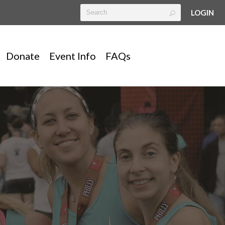
LOGIN
Donate
Event Info
FAQs