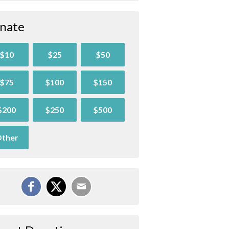
nate
$10
$25
$50
$75
$100
$150
$200
$250
$500
ther