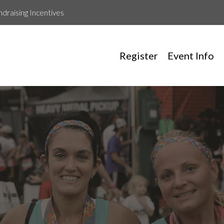
ndraising Incentives
Register
Event Info
Rockstars For Ryan