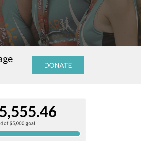
age
DONATE
5,555.46
ed of $5,000 goal