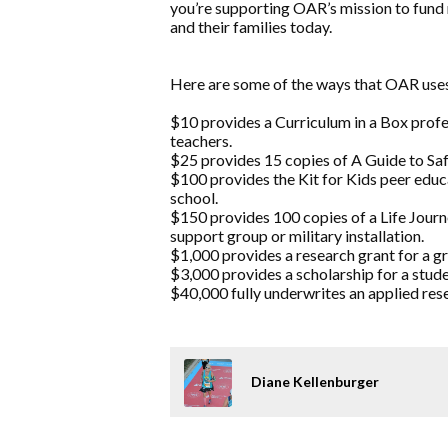
you’re supporting OAR’s mission to fund 
and their families today.
Here are some of the ways that OAR uses
$10 provides a Curriculum in a Box prof
teachers.
$25 provides 15 copies of A Guide to Safe
$100 provides the Kit for Kids peer educ
school.
$150 provides 100 copies of a Life Jou
support group or military installation.
$1,000 provides a research grant for a g
$3,000 provides a scholarship for a stude
$40,000 fully underwrites an applied rese
Diane Kellenburger