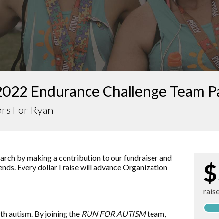
2022 Endurance Challenge Team P
rs For Ryan
arch by making a contribution to our fundraiser and
$
ends. Every dollar I raise will advance
Organization
rais
ith autism. By joining the
RUN FOR AUTISM
team,