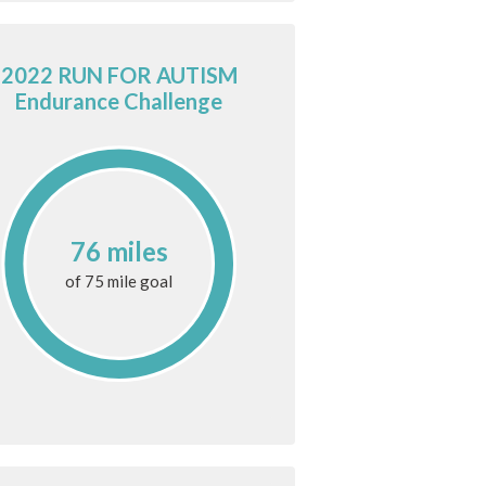
2022 RUN FOR AUTISM
Endurance Challenge
76 miles
of
75 mile
goal