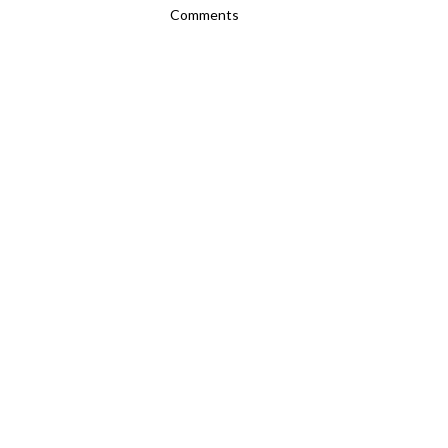
Comments