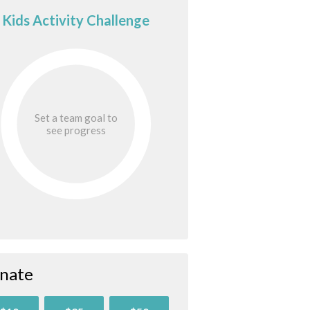
Kids Activity Challenge
Set a team goal to
see progress
nate