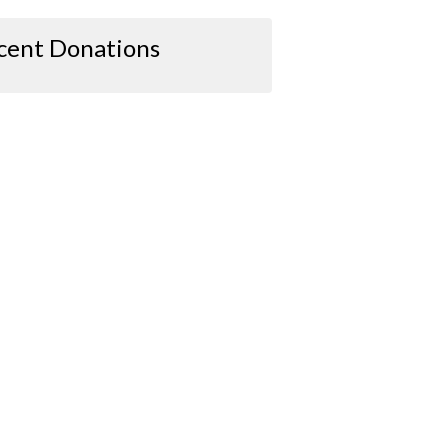
cent Donations