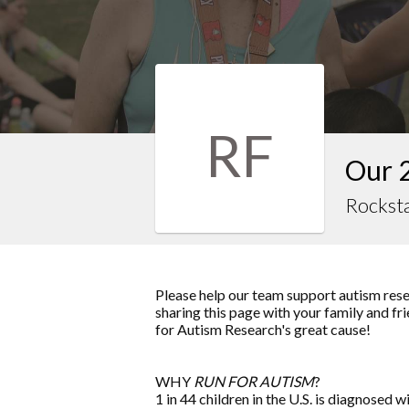
RF
Our 
Rocksta
Please help our team support autism rese
sharing this page with your family and fri
for Autism Research
's great cause!
WHY
RUN FOR AUTISM
?
1 in 44 children in the U.S. is diagnosed w