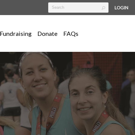
LOGIN
Fundraising
Donate
FAQs