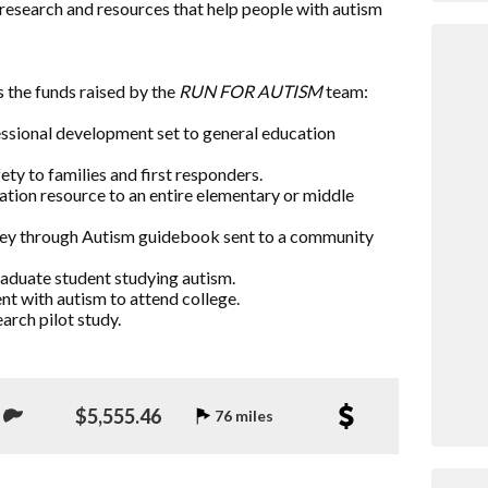
research and resources that help people with autism
 the funds raised by the
RUN FOR AUTISM
team:
essional development set to general education
ty to families and first responders.
ation resource to an entire elementary or middle
rney through Autism guidebook sent to a community
raduate student studying autism.
nt with autism to attend college.
arch pilot study.
$5,555.46
76 miles