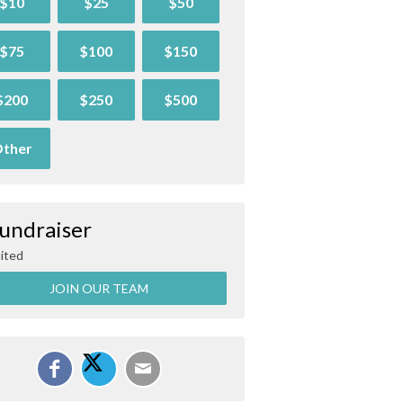
$10
$25
$50
$75
$100
$150
$200
$250
$500
ther
Fundraiser
ited
JOIN OUR TEAM