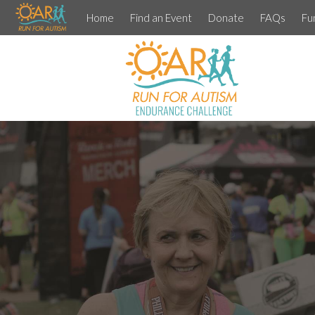
Home
Find an Event
Donate
FAQs
Fu