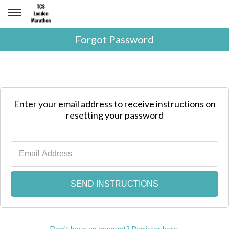
Forgot Password
Enter your email address to receive instructions on
resetting your password
Don't have an account? Register here.