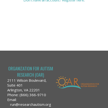
ORGANIZATION FOR AUTISM
RESEARCH (OAR)
2111 Wilson Boulevard,
Suite 401
Arlington, VA 22201
Phone: (866) 366-9710
Email:
run@researchautism.org