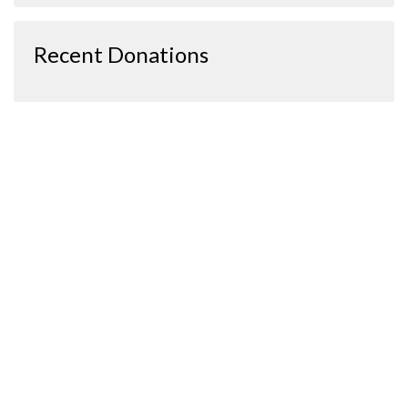
Recent Donations