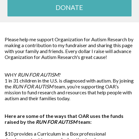
DONATE
Please help me support Organization for Autism Research by
making a contribution to my fundraiser and sharing this page
with your family and friends. Every dollar I raise will advance
Organization for Autism Research's great cause!
WHY
RUN FOR AUTISM
?
1 in 31 children in the U.S. is diagnosed with autism. By joining
the
RUN FOR AUTISM
team, you’re supporting OAR’s
mission to fund research and resources that help people with
autism and their families today.
Here are some of the ways that OAR uses the funds
raised by the
RUN FOR AUTISM
team:
$10 provides a Curriculum in a Box professional