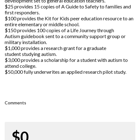
development set to general education teachers.
$25 provides 15 copies of A Guide to Safety to families and
first responders.
$100 provides the Kit for Kids peer education resource to an
entire elementary or middle school.
$150 provides 100 copies of a Life Journey through
Autism guidebook sent to a community support group or
military installation.
$1,000 provides a research grant for a graduate
student studying autism.
$3,000 provides a scholarship for a student with autism to
attend college.
$50,000 fully underwrites an applied research pilot study.
Comments
$0