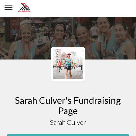
Sarah Culver
Sarah Culver's Fundraising
Page
Sarah Culver