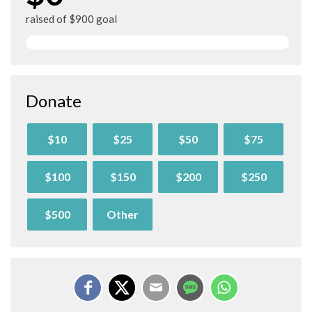
raised of $900 goal
Donate
$10
$25
$50
$75
$100
$150
$200
$250
$500
Other