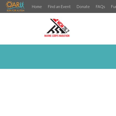
Home
Find an Event
Donate
FAQs
Fu