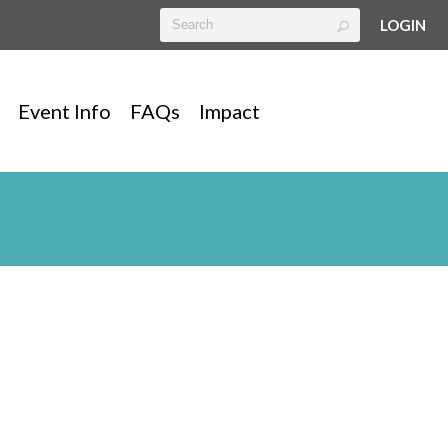
LOGIN
Event Info
FAQs
Impact