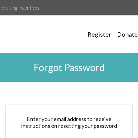
ndraising Incentives
Register
Donate
Forgot Password
Enter your email address to receive
instructions on resetting your password