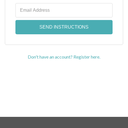
Don't have an account? Register here.