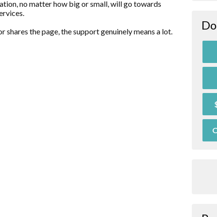
ation, no matter how big or small, will go towards
ervices.
Do
r shares the page, the support genuinely means a lot.
O