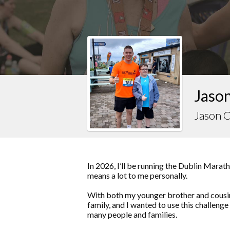
Jason
Jason 
In 2026, I’ll be running the Dublin Marat
means a lot to me personally.
With both my younger brother and cousin
family, and I wanted to use this challenge
many people and families.