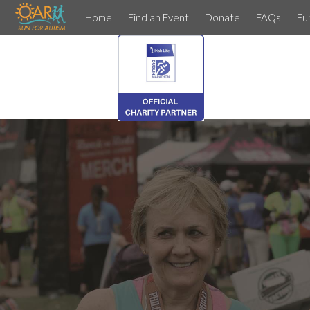
Home
Find an Event
Donate
FAQs
Fu