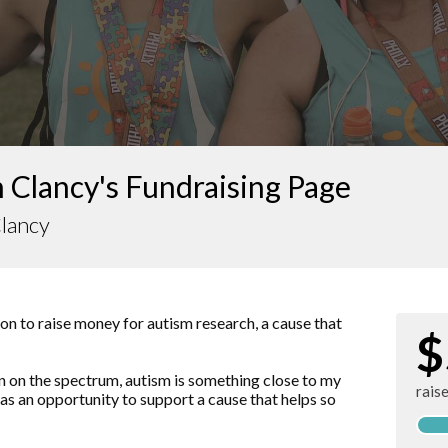
 Clancy's Fundraising Page
Clancy
hon to raise money for autism research, a cause that
$
 on the spectrum, autism is something close to my
rais
 as an opportunity to support a cause that helps so