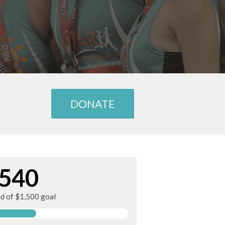
DONATE
540
ed of $1,500 goal