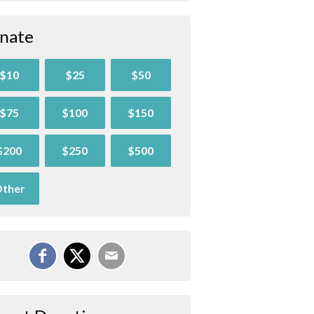
nate
$10
$25
$50
$75
$100
$150
$200
$250
$500
ther