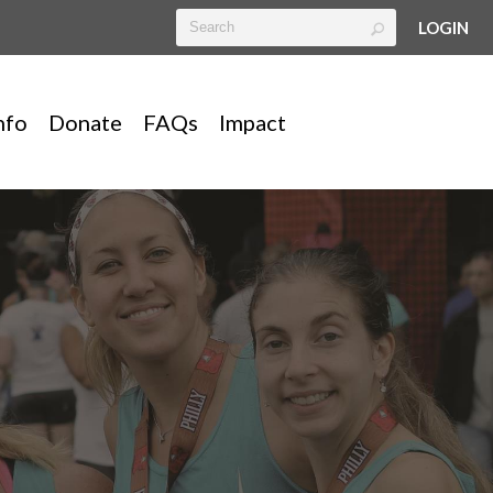
LOGIN
nfo
Donate
FAQs
Impact