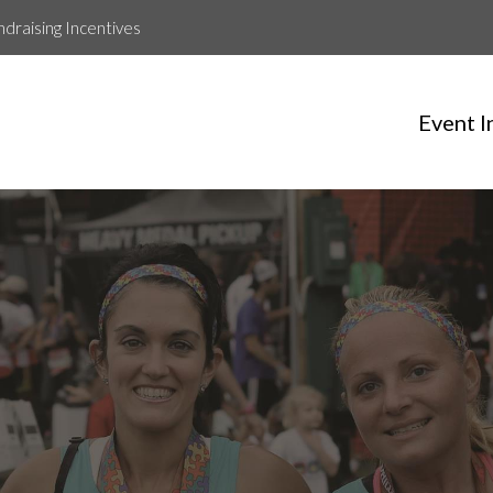
ndraising Incentives
Event I
Jason Clancy