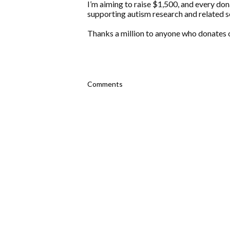
I’m aiming to raise $1,500, and every don
supporting autism research and related s
Thanks a million to anyone who donates o
Comments