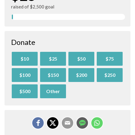
raised of $2,500 goal
Donate
$10
$25
$50
$75
$100
$150
$200
$250
$500
Other