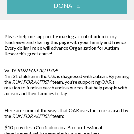
DONATE
Please help me support by making a contribution to my
fundraiser and sharing this page with your family and friends.
Every dollar I raise will advance Organization for Autism
Research's great cause!
WHY
RUN FOR AUTISM
?
1 in 31 children in the U.S. is diagnosed with autism. By joining
the
RUN FOR AUTISM
team, you’re supporting OAR’s
mission to fund research and resources that help people with
autism and their families today.
Here are some of the ways that OAR uses the funds raised by
the
RUN FOR AUTISM
team:
$10 provides a Curriculum in a Box professional
development set to general education teachers.