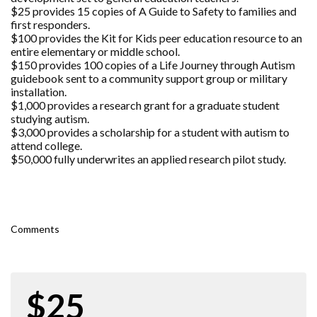
$25 provides 15 copies of A Guide to Safety to families and
first responders.
$100 provides the Kit for Kids peer education resource to an
entire elementary or middle school.
$150 provides 100 copies of a Life Journey through Autism
guidebook sent to a community support group or military
installation.
$1,000 provides a research grant for a graduate student
studying autism.
$3,000 provides a scholarship for a student with autism to
attend college.
$50,000 fully underwrites an applied research pilot study.
Comments
$25