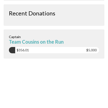
Recent Donations
Captain
Team Cousins on the Run
$356.01
$5,000