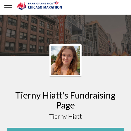
Tierny Hiatt
Tierny Hiatt's Fundraising
Page
Tierny Hiatt