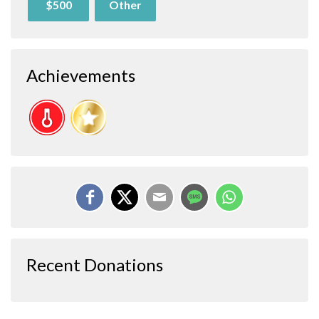
$500
Other
Achievements
Recent Donations