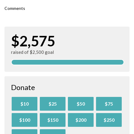
Comments
$2,575
raised of $2,500 goal
Donate
$10
$25
$50
$75
$100
$150
$200
$250