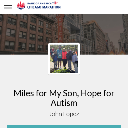
John Lopez
Miles for My Son, Hope for
Autism
John Lopez