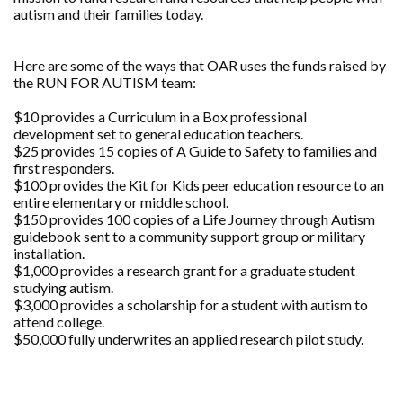
autism and their families today.
Here are some of the ways that OAR uses the funds raised by
the RUN FOR AUTISM team:
$10 provides a Curriculum in a Box professional
development set to general education teachers.
$25 provides 15 copies of A Guide to Safety to families and
first responders.
$100 provides the Kit for Kids peer education resource to an
entire elementary or middle school.
$150 provides 100 copies of a Life Journey through Autism
guidebook sent to a community support group or military
installation.
$1,000 provides a research grant for a graduate student
studying autism.
$3,000 provides a scholarship for a student with autism to
attend college.
$50,000 fully underwrites an applied research pilot study.