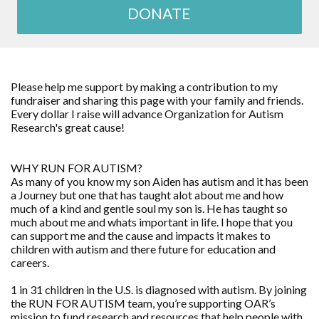
DONATE
Please help me support by making a contribution to my
fundraiser and sharing this page with your family and friends.
Every dollar I raise will advance Organization for Autism
Research's great cause!
WHY RUN FOR AUTISM?
As many of you know my son Aiden has autism and it has been
a Journey but one that has taught alot about me and how
much of a kind and gentle soul my son is. He has taught so
much about me and whats important in life. I hope that you
can support me and the cause and impacts it makes to
children with autism and there future for education and
careers.
1 in 31 children in the U.S. is diagnosed with autism. By joining
the RUN FOR AUTISM team, you’re supporting OAR’s
mission to fund research and resources that help people with